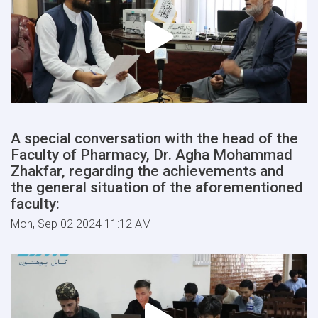
A special conversation with the head of the
Faculty of Pharmacy, Dr. Agha Mohammad
Zhakfar, regarding the achievements and
the general situation of the aforementioned
faculty:
Mon, Sep 02 2024 11:12 AM