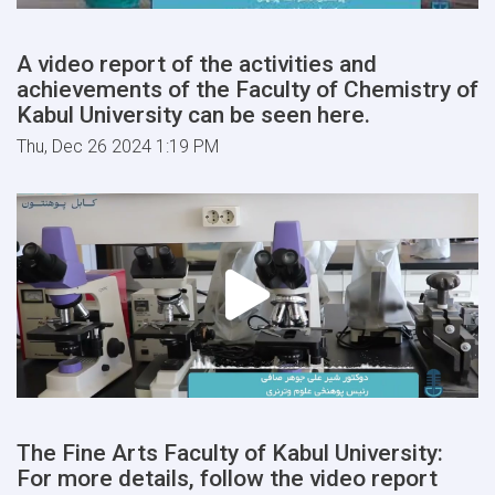
A video report of the activities and
achievements of the Faculty of Chemistry of
Kabul University can be seen here.
Thu, Dec 26 2024 1:19 PM
The Fine Arts Faculty of Kabul University:
For more details, follow the video report