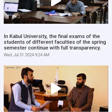
In Kabul University, the final exams of the
students of different faculties of the spring
semester continue with full transparency.
Wed, Jul 31 2024 9:24 AM