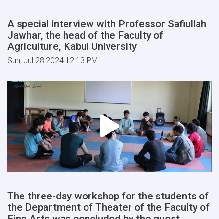
A special interview with Professor Safiullah
Jawhar, the head of the Faculty of
Agriculture, Kabul University
Sun, Jul 28 2024 12:13 PM
The three-day workshop for the students of
the Department of Theater of the Faculty of
Fine Arts was concluded by the guest