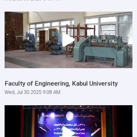
Faculty of Engineering, Kabul University
Wed, Jul 30 2025 9:08 AM