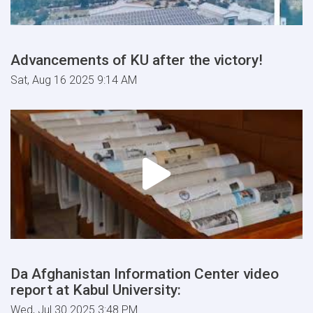
Advancements of KU after the victory!
Sat, Aug 16 2025 9:14 AM
Da Afghanistan Information Center video
report at Kabul University:
Wed, Jul 30 2025 3:48 PM