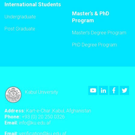
International Students
Master’s & PhD
Undergraduate
Program
Post Graduate
Master’s Degree Program
PhD Degree Program
Youtube
LinkedIn
Faceboo
Twi
Kabul University
Address:
Kart-e-Char ,Kabul, Afghanistan
Phone:
+93 (0) 20 250 0326
Email:
info@ku.edu.af
Email:
verification@ku.edu.af