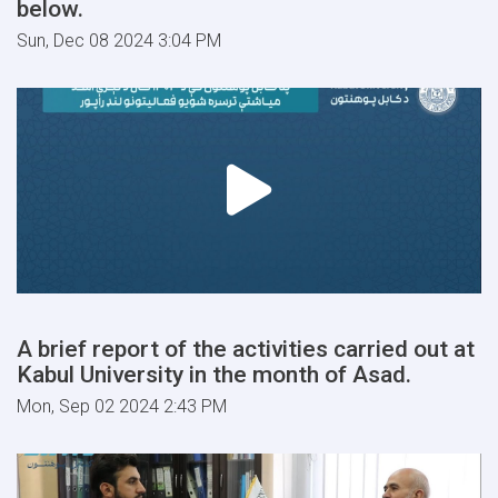
below.
Sun, Dec 08 2024 3:04 PM
A brief report of the activities carried out at
Kabul University in the month of Asad.
Mon, Sep 02 2024 2:43 PM