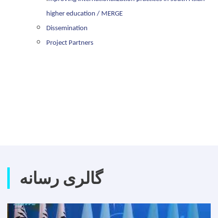
higher education / MERGE
Dissemination
Project Partners
گالری رسانه