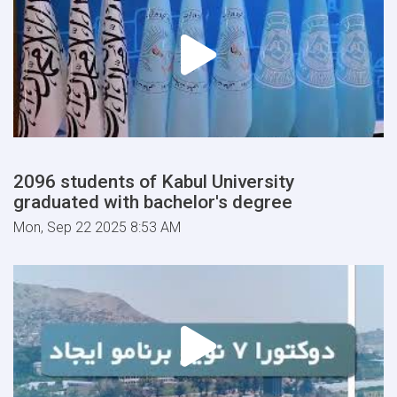
2096 students of Kabul University
graduated with bachelor's degree
Mon, Sep 22 2025 8:53 AM