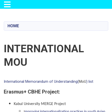
Toggle navigation
Skip
to
main
HOME
content
INTERNATIONAL
MOU
International Memorandum of Understanding(
MoU
) list
Erasmus+ CBHE Project:
Kabul University MERGE Project
I
mproving internationalization practices in south Asian