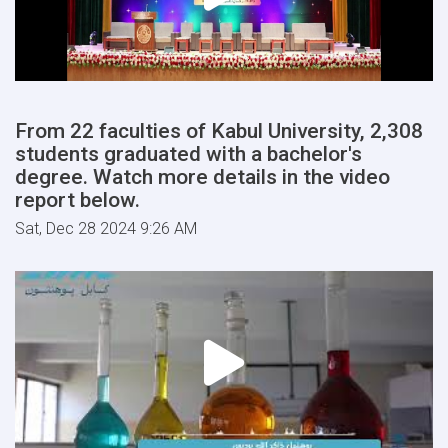
From 22 faculties of Kabul University, 2,308
students graduated with a bachelor's
degree. Watch more details in the video
report below.
Sat, Dec 28 2024 9:26 AM