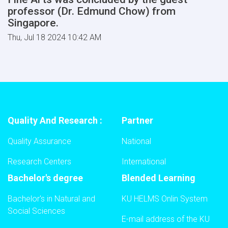
professor (Dr. Edmund Chow) from
Singapore.
Thu, Jul 18 2024 10:42 AM
Quality And Research :
Partner
Quality Assurance
National
Research Centers
International
Bachelor's degree
Blended Learning
Bachelor's in Natural and
KU HELMS Onlin System
Social Sciences
E-mail address of the KU