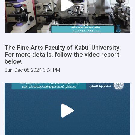
The Fine Arts Faculty of Kabul University:
For more details, follow the video report
below.
Sun, Dec 08 2024 3:04 PM