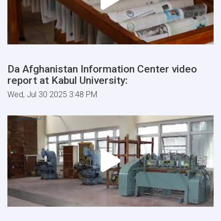
Da Afghanistan Information Center video
report at Kabul University:
Wed, Jul 30 2025 3:48 PM