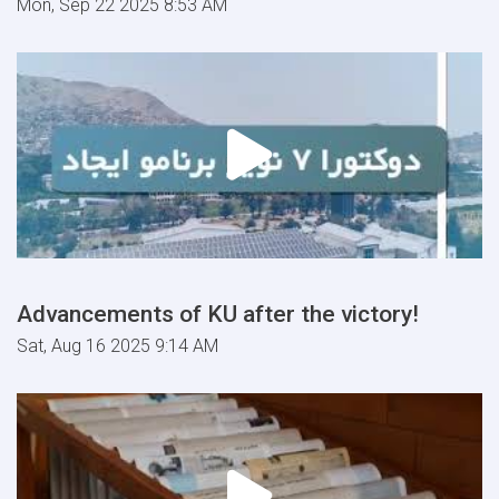
Mon, Sep 22 2025 8:53 AM
Advancements of KU after the victory!
Sat, Aug 16 2025 9:14 AM