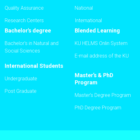
Quality Assurance
National
Research Centers
International
Bachelor's degree
Blended Learning
Bachelor's in Natural and
KU HELMS Onlin System
Social Sciences
E-mail address of the KU
International Students
Master’s & PhD
Undergraduate
Program
Post Graduate
Master’s Degree Program
PhD Degree Program