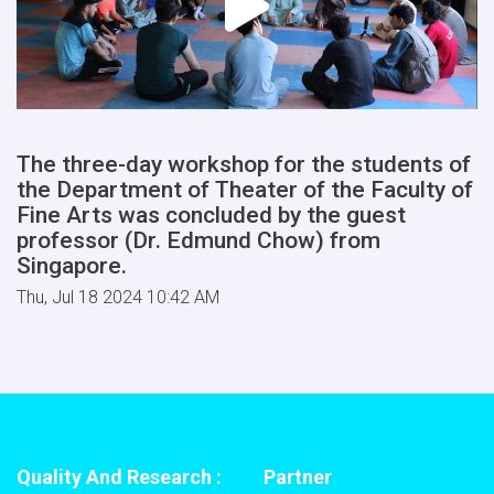
The three-day workshop for the students of
the Department of Theater of the Faculty of
Fine Arts was concluded by the guest
professor (Dr. Edmund Chow) from
Singapore.
Thu, Jul 18 2024 10:42 AM
Quality And Research :
Partner