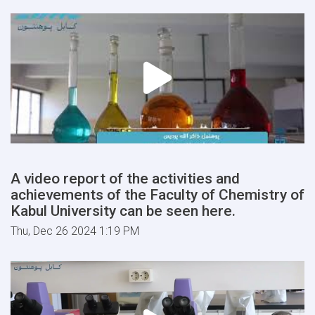
A video report of the activities and
achievements of the Faculty of Chemistry of
Kabul University can be seen here.
Thu, Dec 26 2024 1:19 PM