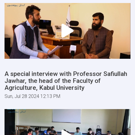
A special interview with Professor Safiullah
Jawhar, the head of the Faculty of
Agriculture, Kabul University
Sun, Jul 28 2024 12:13 PM