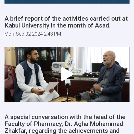
A brief report of the activities carried out at
Kabul University in the month of Asad.
Mon, Sep 02 2024 2:43 PM
A special conversation with the head of the
Faculty of Pharmacy, Dr. Agha Mohammad
Zhakfar, regarding the achievements and