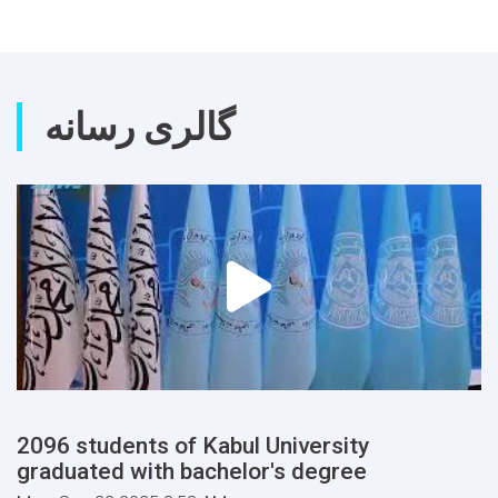
گالری رسانه
2096 students of Kabul University
graduated with bachelor's degree