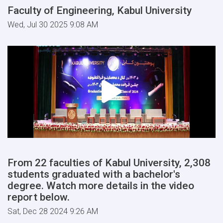
Faculty of Engineering, Kabul University
Wed, Jul 30 2025 9:08 AM
From 22 faculties of Kabul University, 2,308
students graduated with a bachelor's
degree. Watch more details in the video
report below.
Sat, Dec 28 2024 9:26 AM