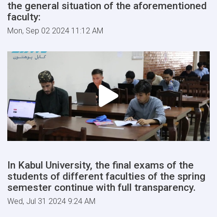
the general situation of the aforementioned
faculty:
Mon, Sep 02 2024 11:12 AM
In Kabul University, the final exams of the
students of different faculties of the spring
semester continue with full transparency.
Wed, Jul 31 2024 9:24 AM