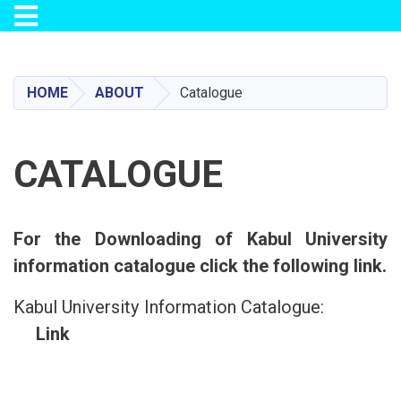
Toggle navigation
Skip
to
main
HOME
ABOUT
Catalogue
content
CATALOGUE
For the Downloading of Kabul University
information catalogue click the following link.
Kabul University Information Catalogue:
Link