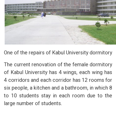
One of the repairs of Kabul University dormitory
The current renovation of the female dormitory
of Kabul University has 4 wings, each wing has
4 corridors and each corridor has 12 rooms for
six people, a kitchen and a bathroom, in which 8
to 10 students stay in each room due to the
large number of students.