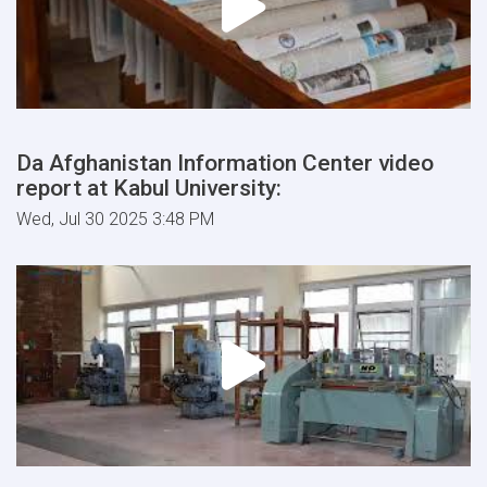
Da Afghanistan Information Center video
report at Kabul University:
Wed, Jul 30 2025 3:48 PM