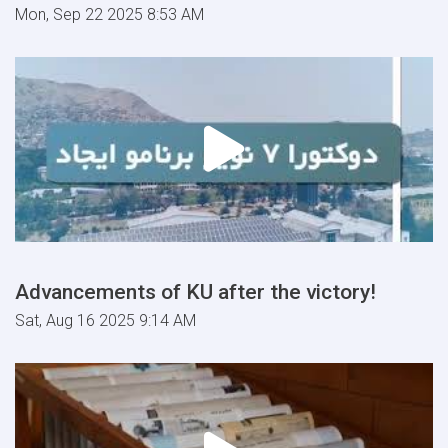
Mon, Sep 22 2025 8:53 AM
Advancements of KU after the victory!
Sat, Aug 16 2025 9:14 AM