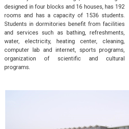
designed in four blocks and 16 houses, has 192
rooms and has a capacity of 1536 students.
Students in dormitories benefit from facilities
and services such as bathing, refreshments,
water, electricity, heating center, cleaning,
computer lab and internet, sports programs,
organization of scientific and cultural
programs.