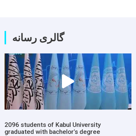
گالری رسانه
2096 students of Kabul University
graduated with bachelor's degree