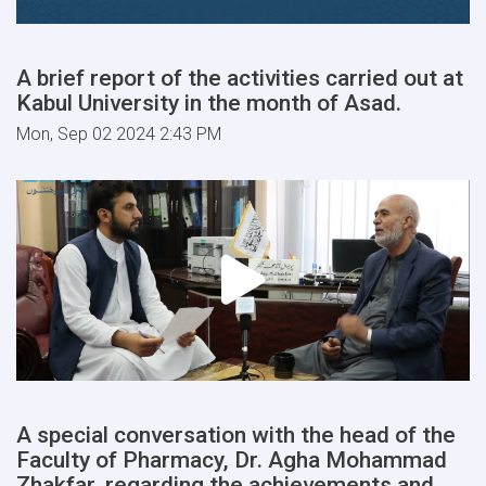
A brief report of the activities carried out at
Kabul University in the month of Asad.
Mon, Sep 02 2024 2:43 PM
A special conversation with the head of the
Faculty of Pharmacy, Dr. Agha Mohammad
Zhakfar, regarding the achievements and