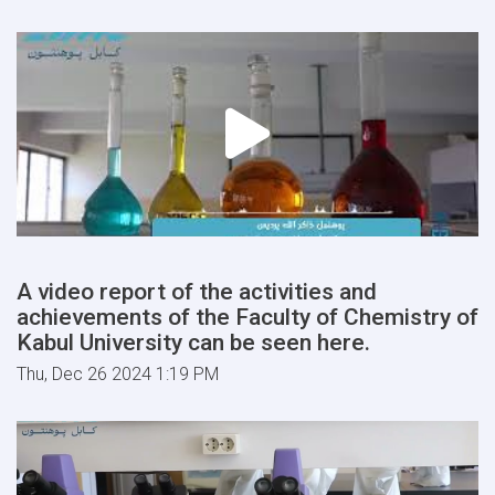
A video report of the activities and
achievements of the Faculty of Chemistry of
Kabul University can be seen here.
Thu, Dec 26 2024 1:19 PM