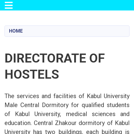
Toggle navigation
Skip
to
main
HOME
content
DIRECTORATE OF
HOSTELS
The services and facilities of Kabul University
Male Central Dormitory for qualified students
of Kabul University, medical sciences and
education. Central Zhakour dormitory of Kabul
University has two buildings, each building is