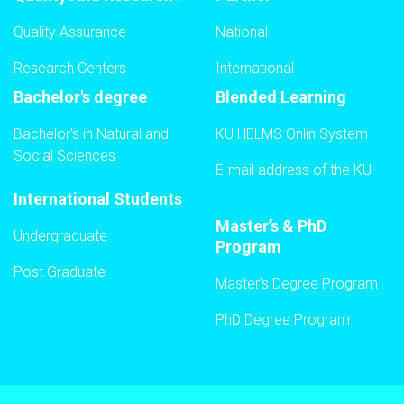
Quality Assurance
National
Research Centers
International
Bachelor's degree
Blended Learning
Bachelor's in Natural and
KU HELMS Onlin System
Social Sciences
E-mail address of the KU
International Students
Master’s & PhD
Undergraduate
Program
Post Graduate
Master’s Degree Program
PhD Degree Program