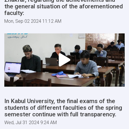
the general situation of the aforementioned
faculty:
Mon, Sep 02 2024 11:12 AM
In Kabul University, the final exams of the
students of different faculties of the spring
semester continue with full transparency.
Wed, Jul 31 2024 9:24 AM