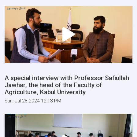
A special interview with Professor Safiullah
Jawhar, the head of the Faculty of
Agriculture, Kabul University
Sun, Jul 28 2024 12:13 PM