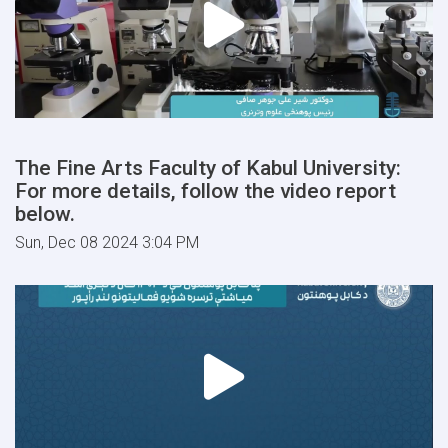
The Fine Arts Faculty of Kabul University:
For more details, follow the video report
below.
Sun, Dec 08 2024 3:04 PM