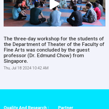
The three-day workshop for the students of
the Department of Theater of the Faculty of
Fine Arts was concluded by the guest
professor (Dr. Edmund Chow) from
Singapore.
Thu, Jul 18 2024 10:42 AM
Quality And Research :
Partner