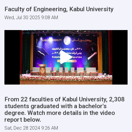
Faculty of Engineering, Kabul University
Wed, Jul 30 2025 9:08 AM
From 22 faculties of Kabul University, 2,308
students graduated with a bachelor's
degree. Watch more details in the video
report below.
Sat, Dec 28 2024 9:26 AM