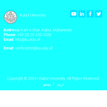
Youtube
LinkedIn
Faceboo
Twi
Kabul University
Address:
Kart-e-Char ,Kabul, Afghanistan
Phone:
+93 (0) 20 250 0326
Email:
info@ku.edu.af
Email:
verification@ku.edu.af
Copyright © 2024 | Kabul University. All Rights Reserved.
پښتو
دری