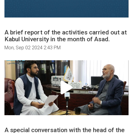
A brief report of the activities carried out at
Kabul University in the month of Asad.
Mon, Sep 02 2024 2:43 PM
A special conversation with the head of the