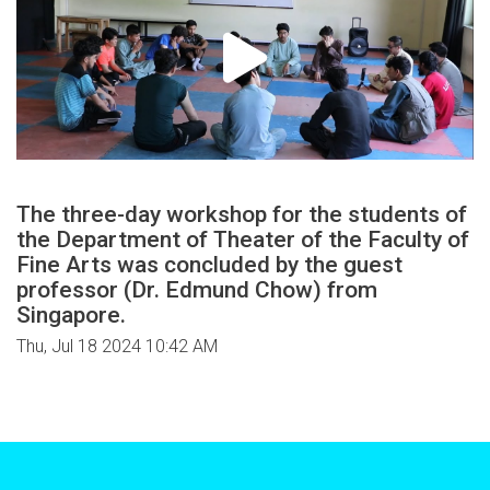
The three-day workshop for the students of
the Department of Theater of the Faculty of
Fine Arts was concluded by the guest
professor (Dr. Edmund Chow) from
Singapore.
Thu, Jul 18 2024 10:42 AM