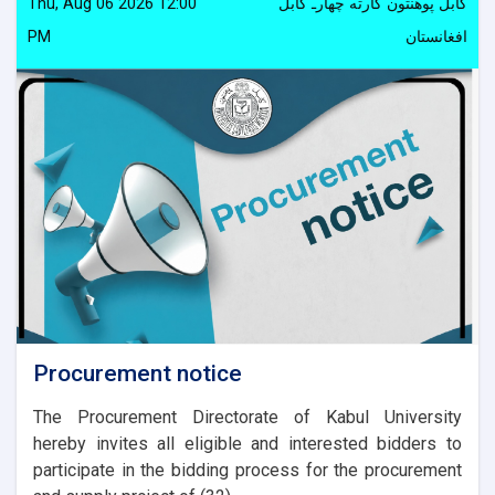
Thu, Aug 06 2026 12:00
کابل پوهنتون کارته چهارـ کابل
PM
افغانستان
Procurement notice
The Procurement Directorate of Kabul University
hereby invites all eligible and interested bidders to
participate in the bidding process for the procurement