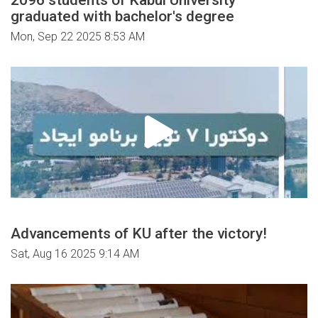
graduated with bachelor's degree
Mon, Sep 22 2025 8:53 AM
Advancements of KU after the victory!
Sat, Aug 16 2025 9:14 AM