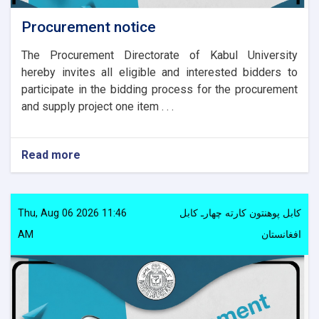
Procurement notice
The Procurement Directorate of Kabul University
hereby invites all eligible and interested bidders to
participate in the bidding process for the procurement
and supply project one item . . .
Read more
about
Procurement
notice
Thu, Aug 06 2026 11:46
کابل پوهنتون کارته چهارـ کابل
AM
افغانستان