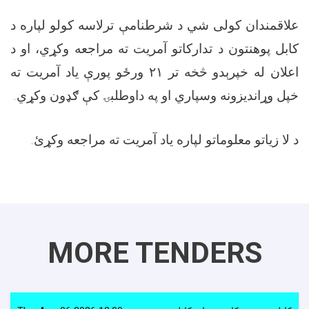
علاقمندان کولی شي د شرطنامې ترلاسه کولو لپاره د
کابل پوهنتون د تدارکاتو آمريت ته مراجعه وکړي، او د
اعلان له خپرېدو څخه تر ۲۱ ورځو پورې ياد آمریت ته
خپل وړاندیزونه وسپاري او په داوطلبۍ کې ګډون وکړي.
د لا زیاتو معلوماتو لپاره ياد آمریت ته مراجعه وکړئ.
MORE TENDERS