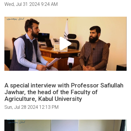
Wed, Jul 31 2024 9:24 AM
A special interview with Professor Safiullah
Jawhar, the head of the Faculty of
Agriculture, Kabul University
Sun, Jul 28 2024 12:13 PM