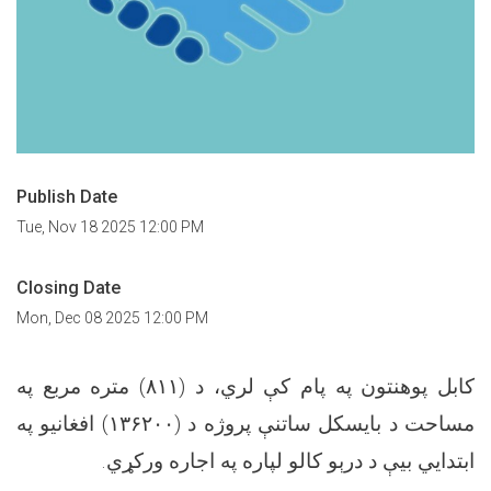
Publish Date
Tue, Nov 18 2025 12:00 PM
Closing Date
Mon, Dec 08 2025 12:00 PM
کابل پوهنتون په پام کې لري، د (۸۱۱) متره مربع په
مساحت د بایسکل ساتنې پروژه د (۱۳۶۲۰۰) افغانیو په
ابتدایي بیې د درېو کالو لپاره په اجاره ورکړي.