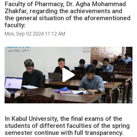
Faculty of Pharmacy, Dr. Agha Mohammad
Zhakfar, regarding the achievements and
the general situation of the aforementioned
faculty:
Mon, Sep 02 2024 11:12 AM
In Kabul University, the final exams of the
students of different faculties of the spring
semester continue with full transparency.