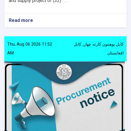
and supply project of (32) . . .
Read more
about
Procurement
notice
Thu, Aug 06 2026 11:52
کابل پوهنتون کارته چهارـ کابل
AM
افغانستان