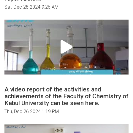
Sat, Dec 28 2024 9:26 AM
A video report of the activities and
achievements of the Faculty of Chemistry of
Kabul University can be seen here.
Thu, Dec 26 2024 1:19 PM