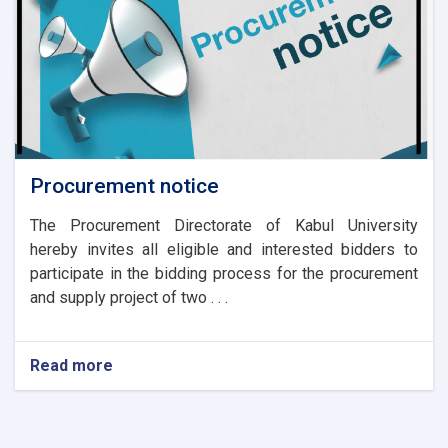
Procurement notice
The Procurement Directorate of Kabul University
hereby invites all eligible and interested bidders to
participate in the bidding process for the procurement
and supply project of two . . .
Read more
about
Procurement
notice