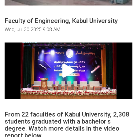
Faculty of Engineering, Kabul University
Wed, Jul 30 2025 9:08 AM
From 22 faculties of Kabul University, 2,308
students graduated with a bachelor's
degree. Watch more details in the video
report below.