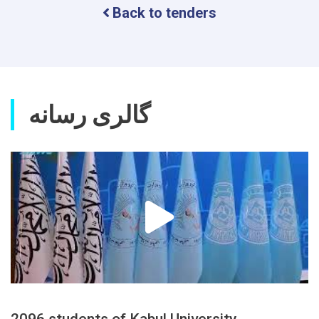
Back to tenders
گالری رسانه
2096 students of Kabul University