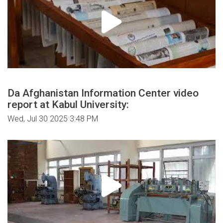
Da Afghanistan Information Center video
report at Kabul University:
Wed, Jul 30 2025 3:48 PM