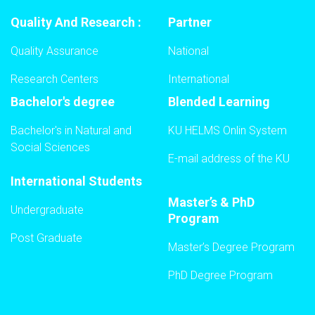
Quality And Research :
Partner
Quality Assurance
National
Research Centers
International
Bachelor's degree
Blended Learning
Bachelor's in Natural and
KU HELMS Onlin System
Social Sciences
E-mail address of the KU
International Students
Master’s & PhD
Undergraduate
Program
Post Graduate
Master’s Degree Program
PhD Degree Program