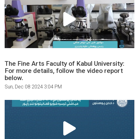
The Fine Arts Faculty of Kabul University:
For more details, follow the video report
below.
Sun, Dec 08 2024 3:04 PM