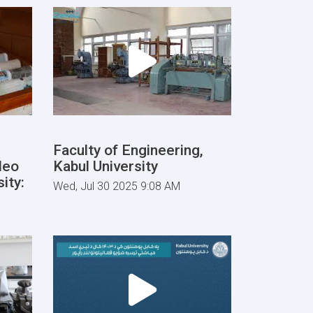
Faculty of Engineering,
deo
Kabul University
ity:
Wed, Jul 30 2025 9:08 AM