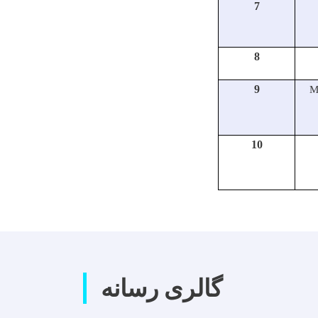
7
8
9
M
10
گالری رسانه