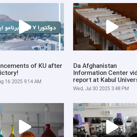
ncements of KU after
Da Afghanistan
ictory!
Information Center vi
report at Kabul Univers
ug 16 2025 9:14 AM
Wed, Jul 30 2025 3:48 PM