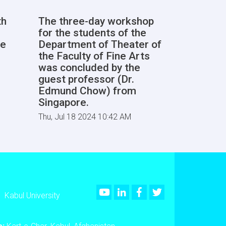
th
The three-day workshop
for the students of the
he
Department of Theater of
the Faculty of Fine Arts
was concluded by the
guest professor (Dr.
Edmund Chow) from
Singapore.
Thu, Jul 18 2024 10:42 AM
Youtube
LinkedIn
Facebook
Twitter
Kabul University