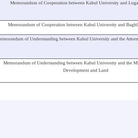
Memorandum of Cooperation between Kabul University and Logar
Memorandum of Cooperation between Kabul University and Baghla
emorandum of Understanding between Kabul University and the Attorne
Memorandum of Understanding between Kabul University and the Mi
Development and Land