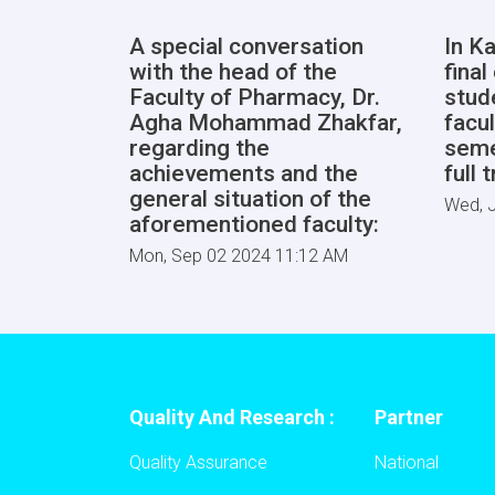
A special conversation
In Ka
with the head of the
fina
Faculty of Pharmacy, Dr.
stud
Agha Mohammad Zhakfar,
facul
regarding the
seme
achievements and the
full 
general situation of the
Wed, J
aforementioned faculty:
Mon, Sep 02 2024 11:12 AM
Quality And Research :
Partner
Quality Assurance
National