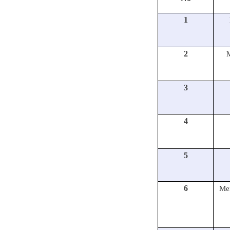
1
2
3
4
5
6
Mem