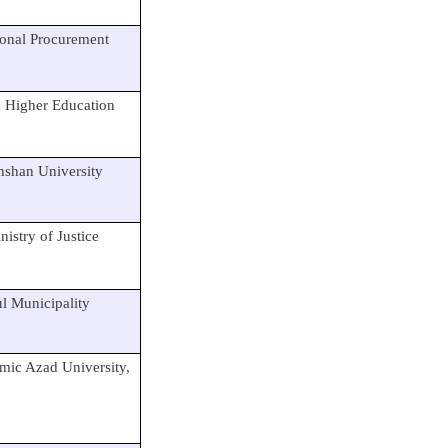
onal Procurement
 Higher Education
shan University
stry of Justice
 Municipality
mic Azad University,