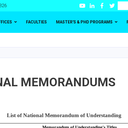
Youtube
LinkedIn
Facebook
Twitte
Search
 326
FFICES
FACULTIES
MASTER'S & PHD PROGRAMS
Skip
to
main
content
NAL MEMORANDUMS
List of National Memorandum of Understanding
Memorandum of Understanding's Titles