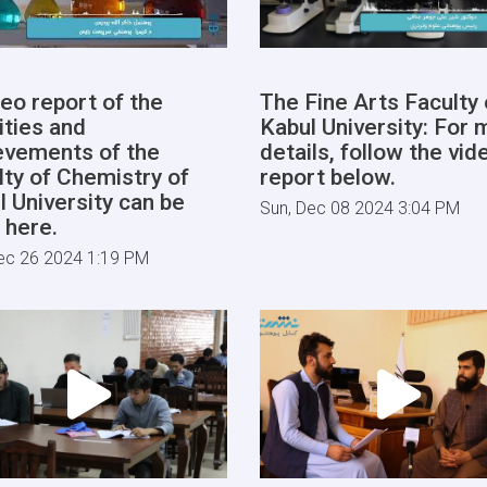
deo report of the
The Fine Arts Faculty 
ities and
Kabul University: For 
evements of the
details, follow the vid
lty of Chemistry of
report below.
l University can be
Sun, Dec 08 2024 3:04 PM
 here.
ec 26 2024 1:19 PM