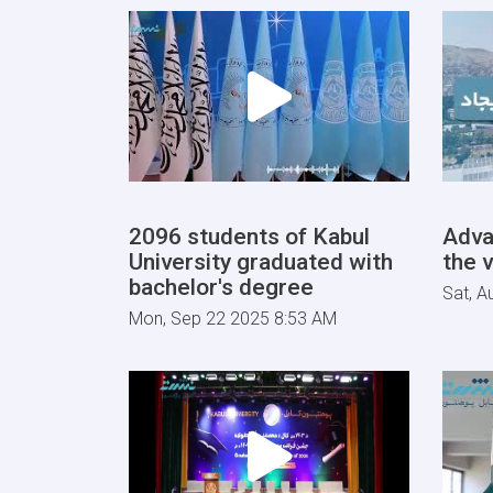
2096 students of Kabul
Adva
University graduated with
the v
bachelor's degree
Sat, A
Mon, Sep 22 2025 8:53 AM