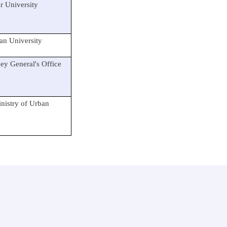
 University
n University
y General's Office
nistry of Urban