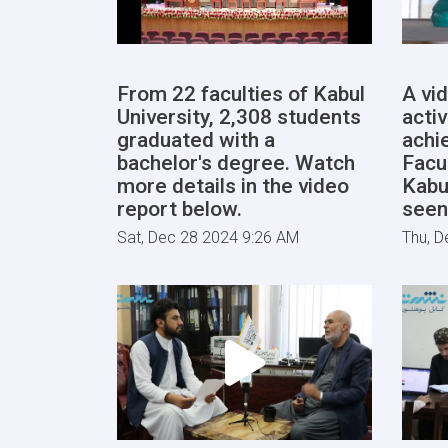
From 22 faculties of Kabul
A vi
University, 2,308 students
activ
graduated with a
achi
bachelor's degree. Watch
Facu
more details in the video
Kabu
report below.
seen
Sat, Dec 28 2024 9:26 AM
Thu, D