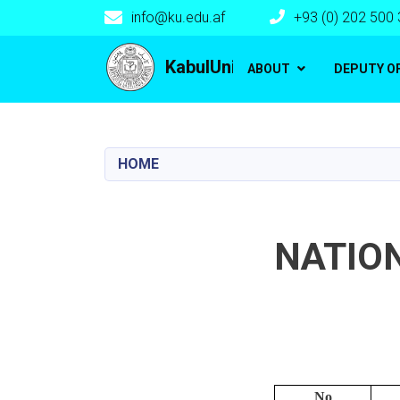
info@ku.edu.af
+93 (0) 202 500
Main navigation
KabulUniversity
ABOUT
DEPUTY O
HOME
NATIO
No