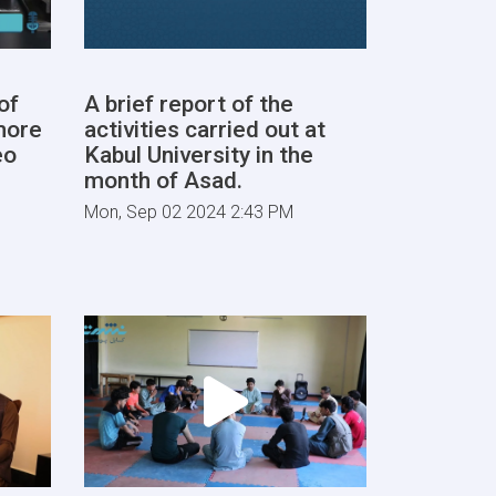
of
A brief report of the
more
activities carried out at
eo
Kabul University in the
month of Asad.
Mon, Sep 02 2024 2:43 PM