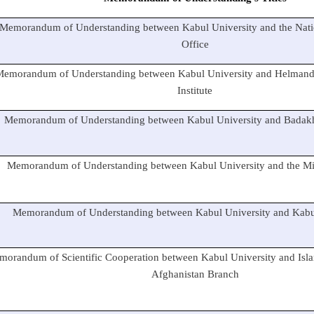
Memorandum of Understanding between Kabul University and the Nati
Office
Memorandum of Understanding between Kabul University and Helmand
Institute
Memorandum of Understanding between Kabul University and Badakh
Memorandum of Understanding between Kabul University and the Mini
Memorandum of Understanding between Kabul University and Kabul
orandum of Scientific Cooperation between Kabul University and Isla
Afghanistan Branch