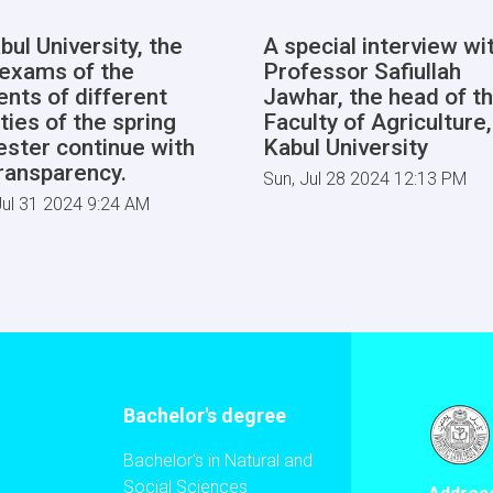
bul University, the
A special interview wi
l exams of the
Professor Safiullah
ents of different
Jawhar, the head of t
ties of the spring
Faculty of Agriculture,
ster continue with
Kabul University
transparency.
Sun, Jul 28 2024 12:13 PM
ul 31 2024 9:24 AM
Bachelor's degree
Bachelor's in Natural and
Social Sciences