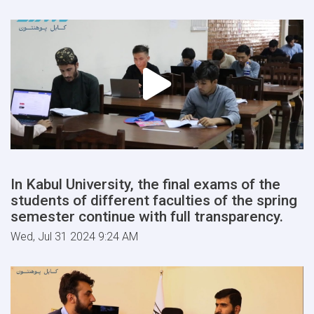
In Kabul University, the final exams of the
students of different faculties of the spring
semester continue with full transparency.
Wed, Jul 31 2024 9:24 AM