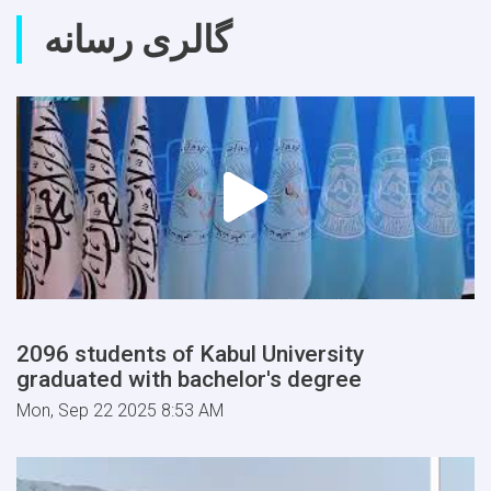
گالری رسانه
2096 students of Kabul University
graduated with bachelor's degree
Mon, Sep 22 2025 8:53 AM