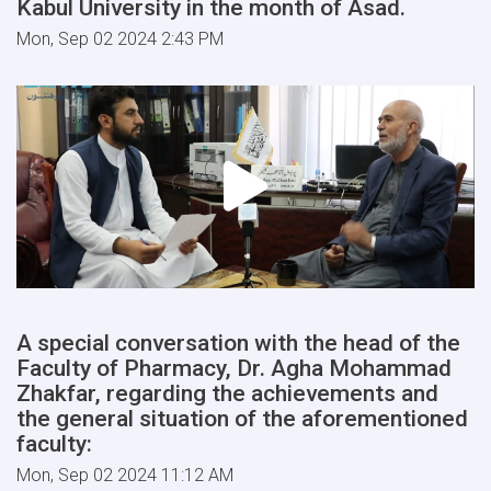
Kabul University in the month of Asad.
Mon, Sep 02 2024 2:43 PM
A special conversation with the head of the
Faculty of Pharmacy, Dr. Agha Mohammad
Zhakfar, regarding the achievements and
the general situation of the aforementioned
faculty:
Mon, Sep 02 2024 11:12 AM