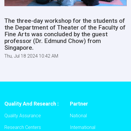
The three-day workshop for the students of
the Department of Theater of the Faculty of
Fine Arts was concluded by the guest
professor (Dr. Edmund Chow) from
Singapore.
Thu, Jul 18 2024 10:42 AM
Quality And Research :
Partner
Quality Assurance
National
Research Centers
International