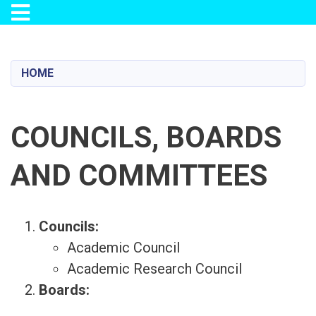
Toggle navigation
Skip
to
main
HOME
content
COUNCILS, BOARDS
AND COMMITTEES
Councils:
Academic Council
Academic Research Council
Boards: