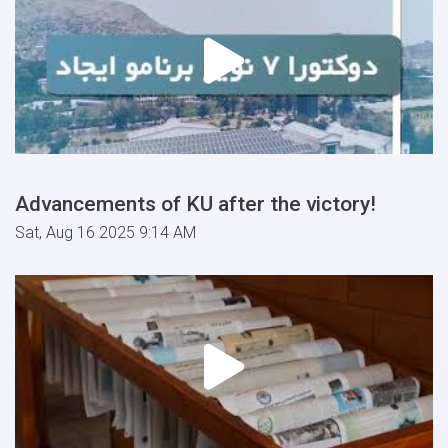
Advancements of KU after the victory!
Sat, Aug 16 2025 9:14 AM