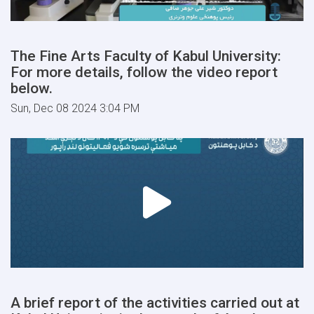
The Fine Arts Faculty of Kabul University:
For more details, follow the video report
below.
Sun, Dec 08 2024 3:04 PM
A brief report of the activities carried out at