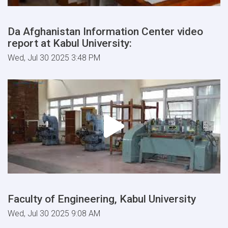
Da Afghanistan Information Center video
report at Kabul University:
Wed, Jul 30 2025 3:48 PM
Faculty of Engineering, Kabul University
Wed, Jul 30 2025 9:08 AM