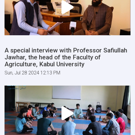
A special interview with Professor Safiullah
Jawhar, the head of the Faculty of
Agriculture, Kabul University
Sun, Jul 28 2024 12:13 PM