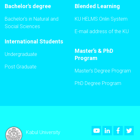
Bachelor's degree
Blended Learning
Bachelor's in Natural and
KU HELMS Onlin System
Social Sciences
E-mail address of the KU
International Students
Master’s & PhD
Undergraduate
Program
Post Graduate
Master’s Degree Program
PhD Degree Program
Youtube
LinkedIn
Faceboo
Twi
Kabul University