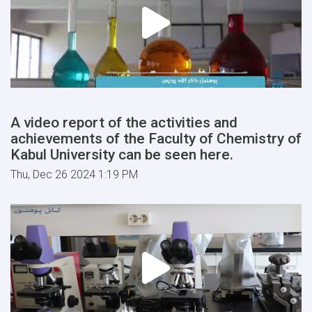
A video report of the activities and
achievements of the Faculty of Chemistry of
Kabul University can be seen here.
Thu, Dec 26 2024 1:19 PM