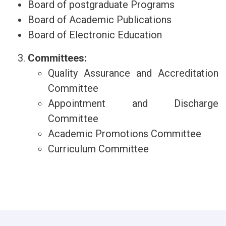
Board of postgraduate Programs
Board of Academic Publications
Board of Electronic Education
Committees:
Quality Assurance and Accreditation
Committee
Appointment and Discharge
Committee
Academic Promotions Committee
Curriculum Committee