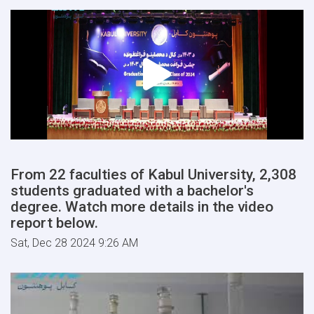
From 22 faculties of Kabul University, 2,308
students graduated with a bachelor's
degree. Watch more details in the video
report below.
Sat, Dec 28 2024 9:26 AM