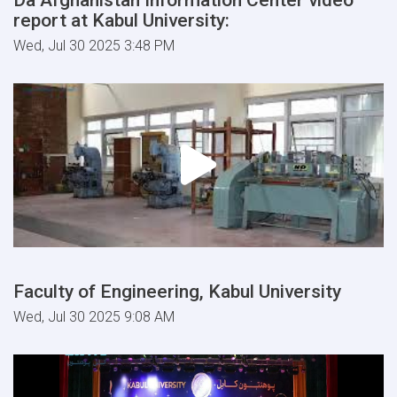
report at Kabul University:
Wed, Jul 30 2025 3:48 PM
Faculty of Engineering, Kabul University
Wed, Jul 30 2025 9:08 AM