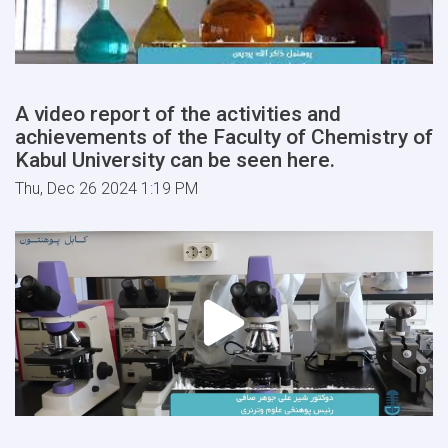
A video report of the activities and
achievements of the Faculty of Chemistry of
Kabul University can be seen here.
Thu, Dec 26 2024 1:19 PM