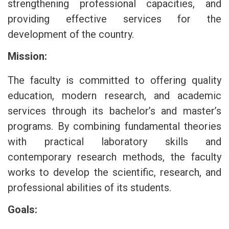
strengthening professional capacities, and
providing effective services for the
development of the country.
Mission:
The faculty is committed to offering quality
education, modern research, and academic
services through its bachelor’s and master’s
programs. By combining fundamental theories
with practical laboratory skills and
contemporary research methods, the faculty
works to develop the scientific, research, and
professional abilities of its students.
Goals: