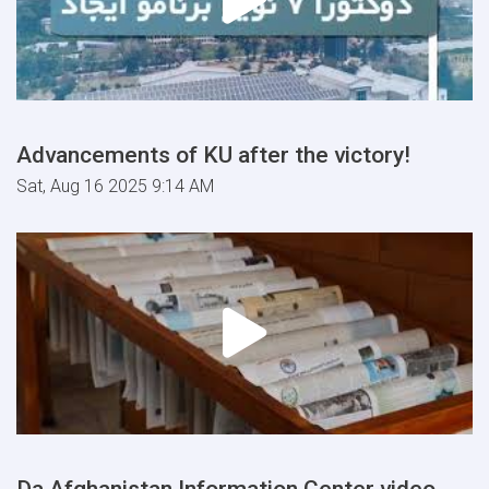
Advancements of KU after the victory!
Sat, Aug 16 2025 9:14 AM
Da Afghanistan Information Center video