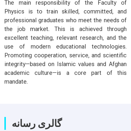
The main responsibility of the Faculty of
Physics is to train skilled, committed, and
professional graduates who meet the needs of
the job market. This is achieved through
excellent teaching, relevant research, and the
use of modern educational technologies.
Promoting cooperation, service, and scientific
integrity—based on Islamic values and Afghan
academic culture—is a core part of this
mandate.
گالری رسانه