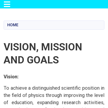
Toggle navigation
Skip
to
main
HOME
content
VISION, MISSION
AND GOALS
Vision:
To achieve a distinguished scientific position in
the field of physics through improving the level
of education, expanding research activities,