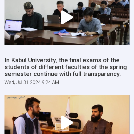
In Kabul University, the final exams of the
students of different faculties of the spring
semester continue with full transparency.
Wed, Jul 31 2024 9:24 AM