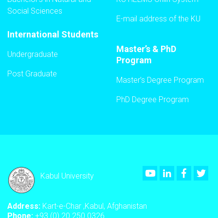
Social Sciences
E-mail address of the KU
International Students
Master’s & PhD
Undergraduate
Program
Post Graduate
Master’s Degree Program
PhD Degree Program
Youtube
LinkedIn
Faceboo
Twi
Kabul University
Address:
Kart-e-Char ,Kabul, Afghanistan
Phone:
+93 (0) 20 250 0326