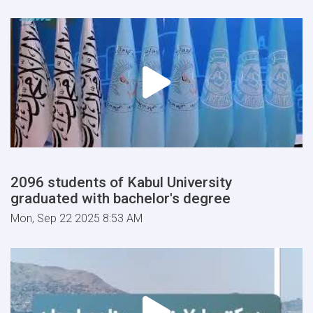
2096 students of Kabul University
graduated with bachelor's degree
Mon, Sep 22 2025 8:53 AM