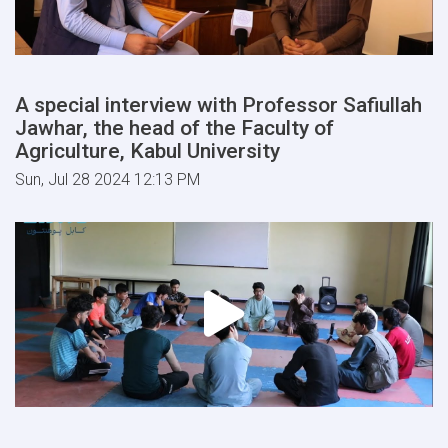
A special interview with Professor Safiullah
Jawhar, the head of the Faculty of
Agriculture, Kabul University
Sun, Jul 28 2024 12:13 PM