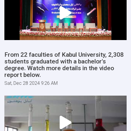
From 22 faculties of Kabul University, 2,308
students graduated with a bachelor's
degree. Watch more details in the video
report below.
Sat, Dec 28 2024 9:26 AM