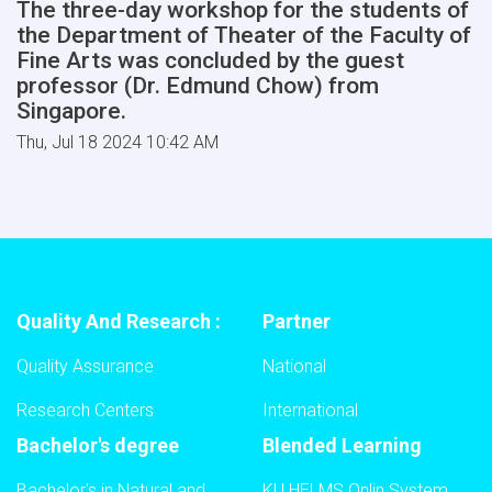
The three-day workshop for the students of
the Department of Theater of the Faculty of
Fine Arts was concluded by the guest
professor (Dr. Edmund Chow) from
Singapore.
Thu, Jul 18 2024 10:42 AM
Quality And Research :
Partner
Quality Assurance
National
Research Centers
International
Bachelor's degree
Blended Learning
Bachelor's in Natural and
KU HELMS Onlin System