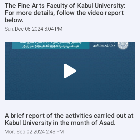
The Fine Arts Faculty of Kabul University:
For more details, follow the video report
below.
Sun, Dec 08 2024 3:04 PM
A brief report of the activities carried out at
Kabul University in the month of Asad.
Mon, Sep 02 2024 2:43 PM