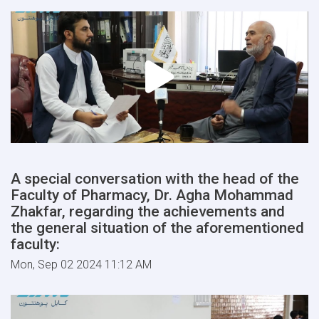
A special conversation with the head of the
Faculty of Pharmacy, Dr. Agha Mohammad
Zhakfar, regarding the achievements and
the general situation of the aforementioned
faculty:
Mon, Sep 02 2024 11:12 AM