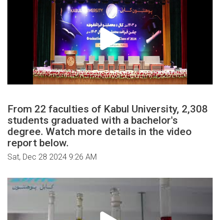
From 22 faculties of Kabul University, 2,308
students graduated with a bachelor's
degree. Watch more details in the video
report below.
Sat, Dec 28 2024 9:26 AM