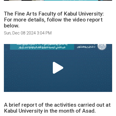
The Fine Arts Faculty of Kabul University:
For more details, follow the video report
below.
Sun, Dec 08 2024 3:04 PM
A brief report of the activities carried out at
Kabul University in the month of Asad.