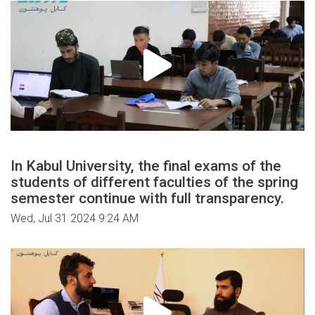
In Kabul University, the final exams of the
students of different faculties of the spring
semester continue with full transparency.
Wed, Jul 31 2024 9:24 AM