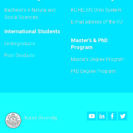
Bachelor's in Natural and
KU HELMS Onlin System
Social Sciences
E-mail address of the KU
International Students
Master’s & PhD
Undergraduate
Program
Post Graduate
Master’s Degree Program
PhD Degree Program
Youtube
LinkedIn
Faceboo
Twi
Kabul University