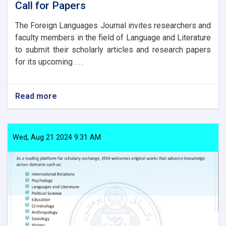
Call for Papers
The Foreign Languages Journal invites researchers and
faculty members in the field of Language and Literature
to submit their scholarly articles and research papers
for its upcoming . . .
Read more
about
Call
for
Papers
Wed, Aug 21 2024 9:31 AM