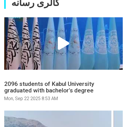
گالری رسانه
2096 students of Kabul University
graduated with bachelor's degree
Mon, Sep 22 2025 8:53 AM