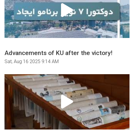
Advancements of KU after the victory!
Sat, Aug 16 2025 9:14 AM