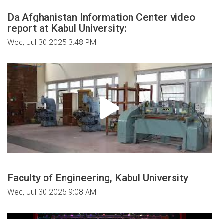
Da Afghanistan Information Center video
report at Kabul University:
Wed, Jul 30 2025 3:48 PM
Faculty of Engineering, Kabul University
Wed, Jul 30 2025 9:08 AM