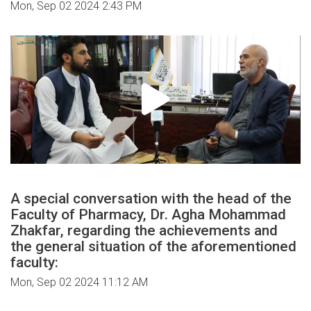
Mon, Sep 02 2024 2:43 PM
A special conversation with the head of the
Faculty of Pharmacy, Dr. Agha Mohammad
Zhakfar, regarding the achievements and
the general situation of the aforementioned
faculty:
Mon, Sep 02 2024 11:12 AM