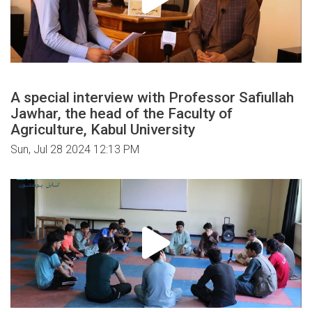
A special interview with Professor Safiullah
Jawhar, the head of the Faculty of
Agriculture, Kabul University
Sun, Jul 28 2024 12:13 PM