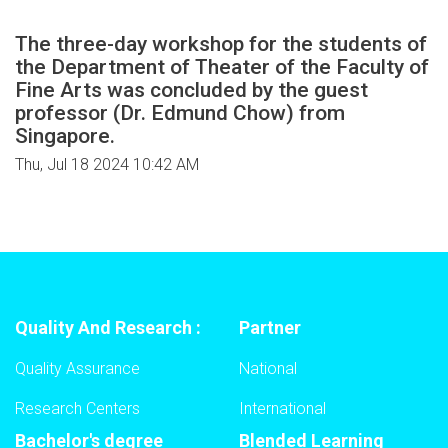
The three-day workshop for the students of
the Department of Theater of the Faculty of
Fine Arts was concluded by the guest
professor (Dr. Edmund Chow) from
Singapore.
Thu, Jul 18 2024 10:42 AM
Quality And Research :
Partner
Quality Assurance
National
Research Centers
International
Bachelor's degree
Blended Learning