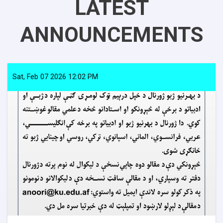
LATEST
ANNOUNCEMENTS
Sat, Feb 07 2026 12:02 PM