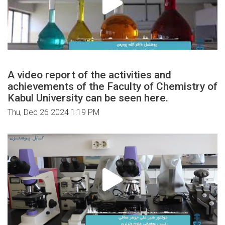
A video report of the activities and
achievements of the Faculty of Chemistry of
Kabul University can be seen here.
Thu, Dec 26 2024 1:19 PM