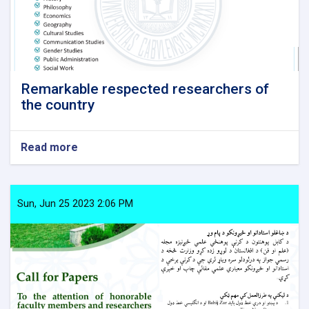
Remarkable respected researchers of
the country
Read more
about
Remarkable
respected
researchers
of
Sun, Jun 25 2023 2:06 PM
the
country