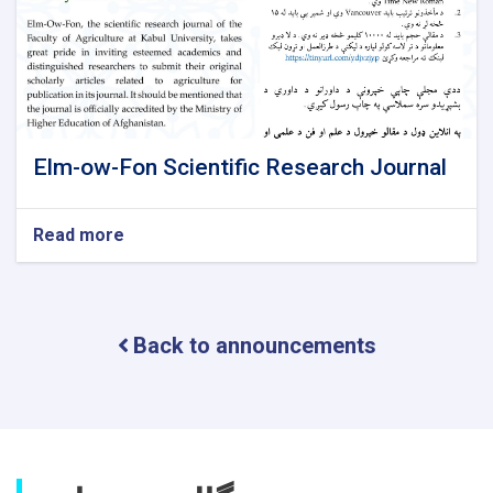
Elm-ow-Fon Scientific Research Journal
Read more
about
Elm-
ow-
Fon
Scientific
Back to announcements
Research
Journal