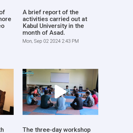
of
A brief report of the
more
activities carried out at
eo
Kabul University in the
month of Asad.
Mon, Sep 02 2024 2:43 PM
th
The three-day workshop