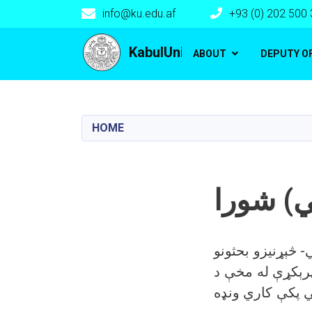
info@ku.edu.af
+93 (0) 202 500
Main navigation
KabulUniversity
ABOUT
DEPUTY O
HOME
کلتوري
د علمي او کلتوري
د اړتیا په زیاتېدا سره پ
کابل پوهنتون کل