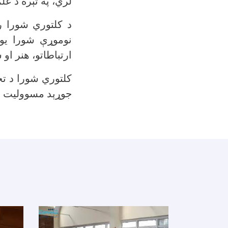
د جوړونې له لارې.
 لارې غوره کېږي.
و داستان، مالی،
ږ کمېسیونونه لري.
ارونو او غونډو د
ېد مسوولیت لري.