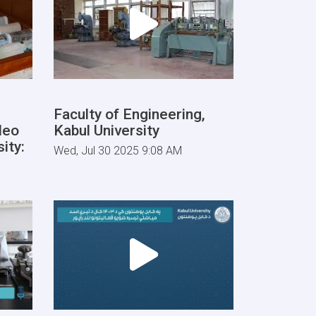
Faculty of Engineering,
deo
Kabul University
ity:
Wed, Jul 30 2025 9:08 AM