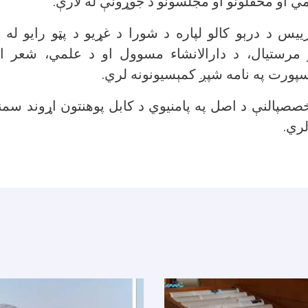
لري، په تېره د علمي او محفلونو او مجلسونو 
ییس د درېو کالو لپاره د شورا د غړیو د پټو رایو له
 مرستیال، د دارالانشاء مسوول او د علمي، شعر ا
ارتباطاتو، هنر او سپورت په نامه شپ
خصصپالنې د اصل په پامنیوي د کابل پوهنتون اړوند سمنی
جوړ