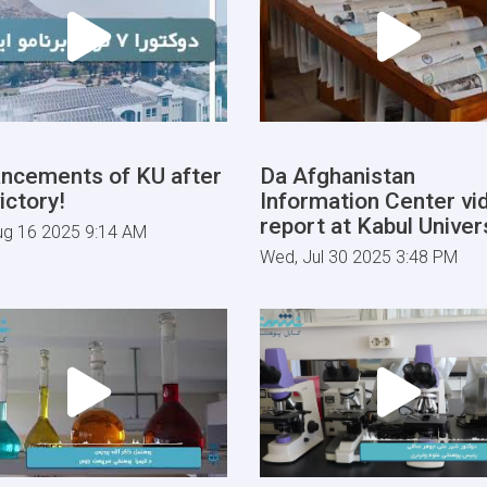
ncements of KU after
Da Afghanistan
ictory!
Information Center vi
report at Kabul Univers
ug 16 2025 9:14 AM
Wed, Jul 30 2025 3:48 PM