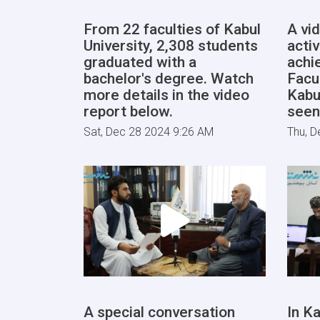
From 22 faculties of Kabul
A vi
University, 2,308 students
activ
graduated with a
achi
bachelor's degree. Watch
Facu
more details in the video
Kabu
report below.
seen
Sat, Dec 28 2024 9:26 AM
Thu, D
A special conversation
In Ka