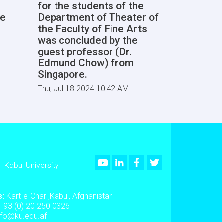
for the students of the
he
Department of Theater of
the Faculty of Fine Arts
was concluded by the
guest professor (Dr.
Edmund Chow) from
Singapore.
Thu, Jul 18 2024 10:42 AM
Youtube
LinkedIn
Facebook
Twitter
Kabul University
s:
Kart-e-Char ,Kabul, Afghanistan
+93 (0) 20 250 0326
nfo@ku.edu.af