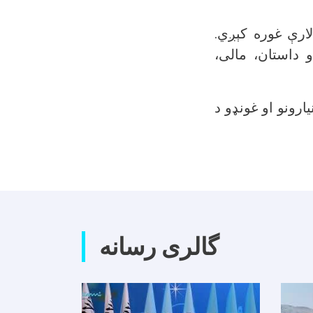
د کلتوري شورا ر
نوموړې شورا یو
کلتوري شورا د ت
گالری رسانه