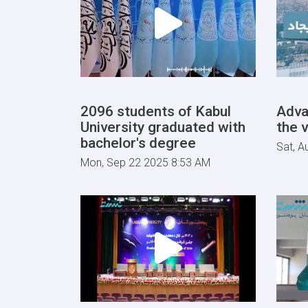
2096 students of Kabul
Adva
University graduated with
the v
bachelor's degree
Sat, A
Mon, Sep 22 2025 8:53 AM