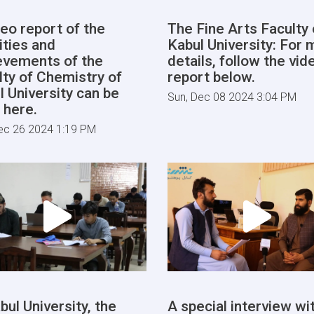
deo report of the
The Fine Arts Faculty 
ities and
Kabul University: For 
evements of the
details, follow the vid
lty of Chemistry of
report below.
l University can be
Sun, Dec 08 2024 3:04 PM
 here.
ec 26 2024 1:19 PM
bul University, the
A special interview wi