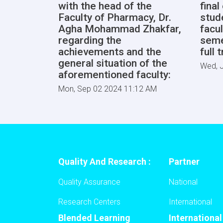
with the head of the
fina
Faculty of Pharmacy, Dr.
stud
Agha Mohammad Zhakfar,
facul
regarding the
seme
achievements and the
full 
general situation of the
Wed, J
aforementioned faculty:
Mon, Sep 02 2024 11:12 AM
Quality And Research :
Partner
Quality Assurance
National
Research Centers
International
Blended Learning
Internationa