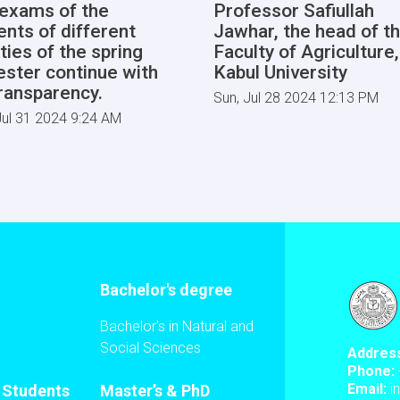
l exams of the
Professor Safiullah
ents of different
Jawhar, the head of t
ties of the spring
Faculty of Agriculture,
ster continue with
Kabul University
transparency.
Sun, Jul 28 2024 12:13 PM
ul 31 2024 9:24 AM
Bachelor's degree
Bachelor's in Natural and
Social Sciences
Addres
Phone:
Email:
i
l Students
Master’s & PhD