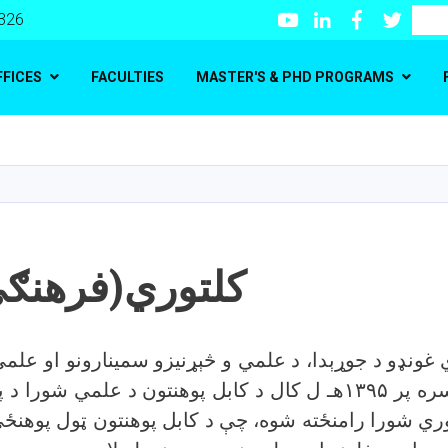
Youtube
LinkedIn
Facebook
Twitte
Search
 326
FFICES
FACULTIES
MASTER'S & PHD PROGRAMS
Skip
to
main
content
(فرهنګي) شورا
 غونډو د جوړېدا، د علمي و څېړنیزو سمینارونو او علم
ر ۱۳۹۵هـ ل کال د کابل پوهنتون د علمي شورا د پرېکړې له مخې د
توري شورا رامنځته شوه، چې د کابل پوهنتون ټول پوهن