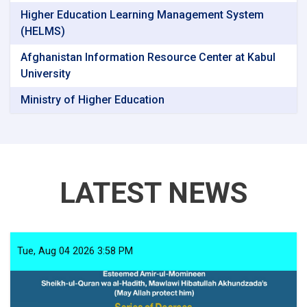
Higher Education Learning Management System
(HELMS)
Afghanistan Information Resource Center at Kabul
University
Ministry of Higher Education
LATEST NEWS
Tue, Aug 04 2026 3:58 PM