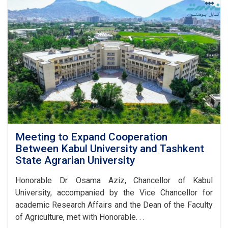
Improper
Customs:
Article
1,
Paragraph
10
Meeting to Expand Cooperation
Between Kabul University and Tashkent
State Agrarian University
Honorable Dr. Osama Aziz, Chancellor of Kabul
University, accompanied by the Vice Chancellor for
academic Research Affairs and the Dean of the Faculty
of Agriculture, met with Honorable. . .