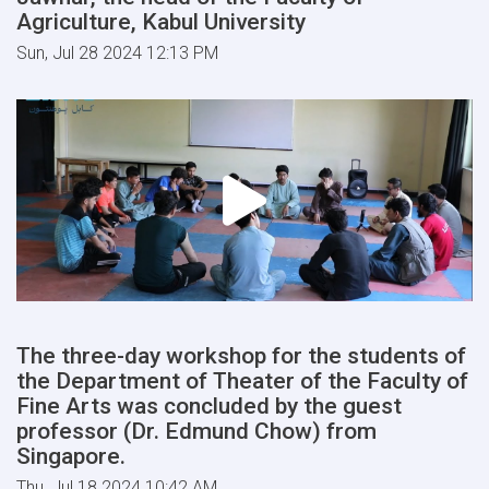
Agriculture, Kabul University
Sun, Jul 28 2024 12:13 PM
The three-day workshop for the students of
the Department of Theater of the Faculty of
Fine Arts was concluded by the guest
professor (Dr. Edmund Chow) from
Singapore.
Thu, Jul 18 2024 10:42 AM