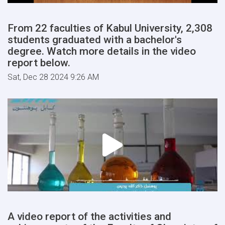
From 22 faculties of Kabul University, 2,308
students graduated with a bachelor's
degree. Watch more details in the video
report below.
Sat, Dec 28 2024 9:26 AM
A video report of the activities and