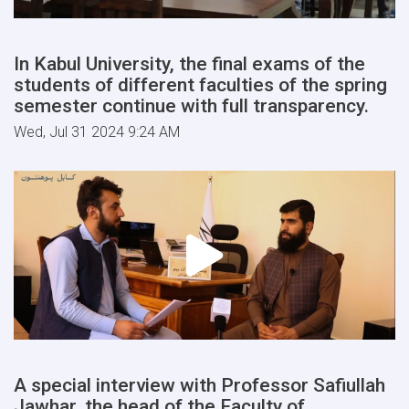
In Kabul University, the final exams of the
students of different faculties of the spring
semester continue with full transparency.
Wed, Jul 31 2024 9:24 AM
A special interview with Professor Safiullah
Jawhar, the head of the Faculty of