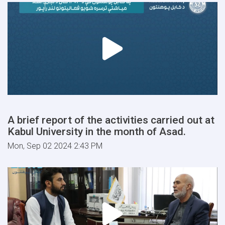
A brief report of the activities carried out at
Kabul University in the month of Asad.
Mon, Sep 02 2024 2:43 PM