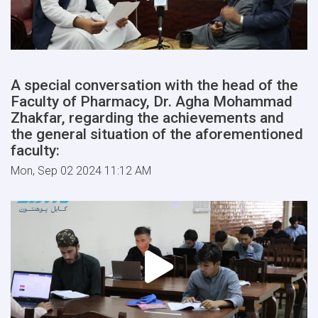
A special conversation with the head of the
Faculty of Pharmacy, Dr. Agha Mohammad
Zhakfar, regarding the achievements and
the general situation of the aforementioned
faculty:
Mon, Sep 02 2024 11:12 AM