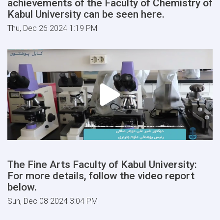
achievements of the Faculty of Chemistry of
Kabul University can be seen here.
Thu, Dec 26 2024 1:19 PM
The Fine Arts Faculty of Kabul University:
For more details, follow the video report
below.
Sun, Dec 08 2024 3:04 PM