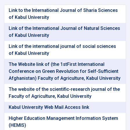
Link to the International Journal of Sharia Sciences
of Kabul University
Link of the International Journal of Natural Sciences
of Kabul University
Link of the international journal of social sciences
of Kabul University
The Website link of (the 1stFirst International
Conference on Green Revolution for Self-Sufficient
Afghanistan) Faculty of Agriculture, Kabul University
The website of the scientific-research journal of the
Faculty of Agriculture, Kabul University
Kabul University Web Mail Access link
Higher Education Management Information System
(HEMIS)