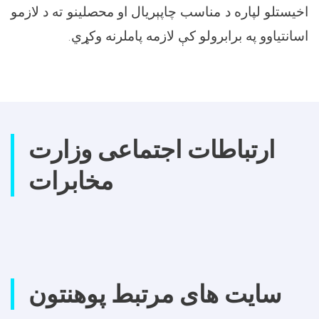
اخیستلو لپاره د مناسب چاپېریال او محصلینو ته د لازمو
اسانتیاوو په برابرولو کې لازمه پاملرنه وکړي.
ارتباطات اجتماعی وزارت
مخابرات
سایت های مرتبط پوهنتون