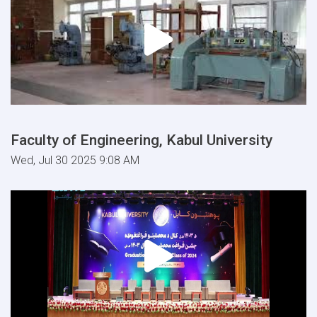
Faculty of Engineering, Kabul University
Wed, Jul 30 2025 9:08 AM