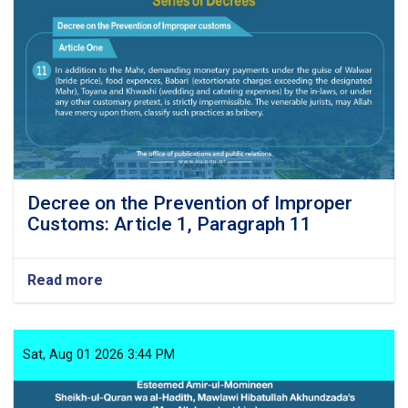
Decree on the Prevention of Improper
Customs: Article 1, Paragraph 11
Read more
about
Decree
on
the
Prevention
Sat, Aug 01 2026 3:44 PM
of
Improper
Customs: