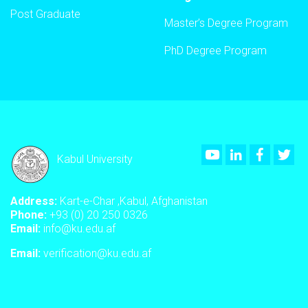
Post Graduate
Master’s Degree Program
PhD Degree Program
Youtube
LinkedIn
Faceboo
Twi
Kabul University
Address:
Kart-e-Char ,Kabul, Afghanistan
Phone:
+93 (0) 20 250 0326
Email:
info@ku.edu.af
Email:
verification@ku.edu.af