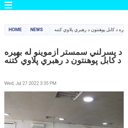
Toggle navigation
Skip
to
main
HOME
NEWS
د پسرلني سمستر ازموینو له بهیره د کاب
content
د پسرلني سمستر ازموینو له بهیره
د کابل پوهنتون د رهبري پلاوي کتنه
Wed, Jul 27 2022 3:35 PM