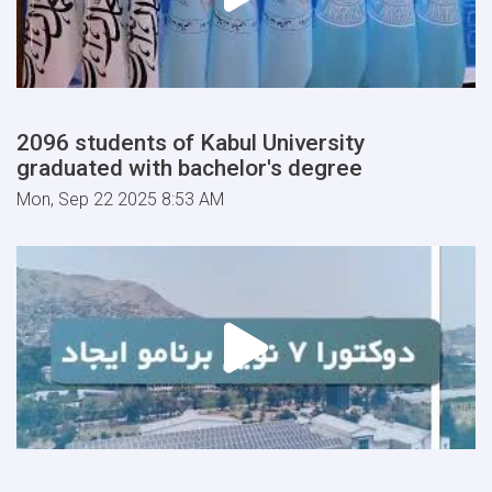
2096 students of Kabul University
graduated with bachelor's degree
Mon, Sep 22 2025 8:53 AM