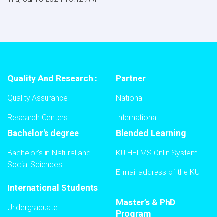
Quality And Research :
Partner
Quality Assurance
National
Research Centers
International
Bachelor's degree
Blended Learning
Bachelor's in Natural and
KU HELMS Onlin System
Social Sciences
E-mail address of the KU
International Students
Master’s & PhD
Undergraduate
Program