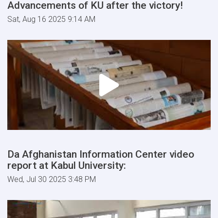
Advancements of KU after the victory!
Sat, Aug 16 2025 9:14 AM
Da Afghanistan Information Center video
report at Kabul University:
Wed, Jul 30 2025 3:48 PM