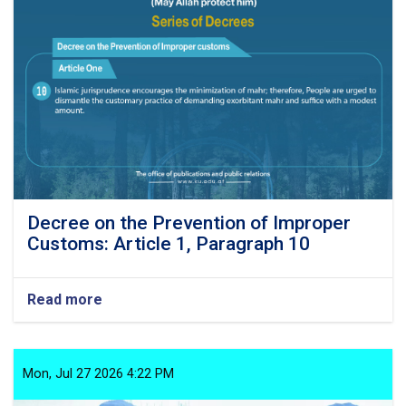
Article
1,
Paragraph
11
Decree on the Prevention of Improper
Customs: Article 1, Paragraph 10
Read more
about
Decree
on
the
Prevention
Mon, Jul 27 2026 4:22 PM
of