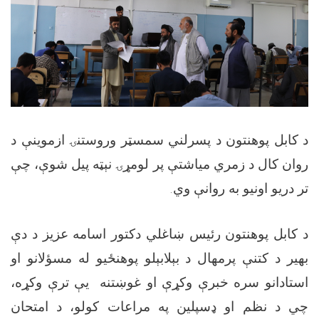
د کابل پوهنتون د پسرلني سمسټر وروستنۍ ازموینې د
روان کال د زمري میاشتې پر لومړۍ نېټه پیل شوې، چې
تر دریو اونیو به روانې وي.
د کابل پوهنتون رئیس ښاغلي دکتور اسامه عزیز د دې
بهیر د کتنې پرمهال د بېلابېلو پوهنځیو له مسؤلانو او
استادانو سره خبرې وکړې او غوښتنه یې ترې وکړه،
چي د نظم او ډسپلین په مراعات کولو، د امتحان