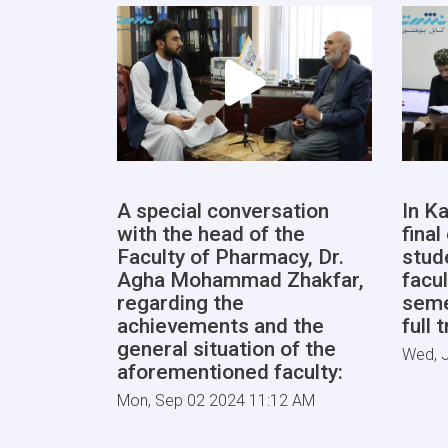
A special conversation
In Ka
with the head of the
fina
Faculty of Pharmacy, Dr.
stud
Agha Mohammad Zhakfar,
facul
regarding the
seme
achievements and the
full 
general situation of the
Wed, J
aforementioned faculty:
Mon, Sep 02 2024 11:12 AM