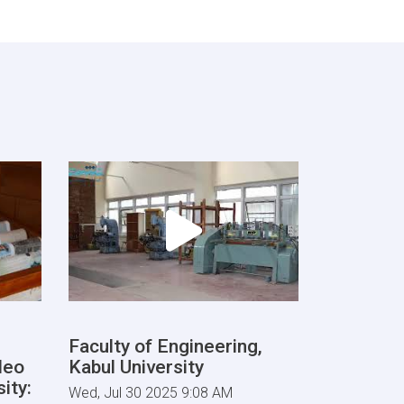
Faculty of Engineering,
deo
Kabul University
ity:
Wed, Jul 30 2025 9:08 AM