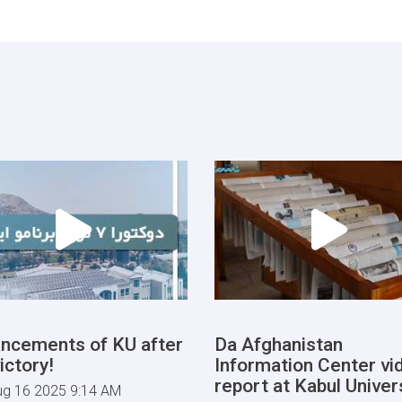
ncements of KU after
Da Afghanistan
ictory!
Information Center vi
report at Kabul Univers
ug 16 2025 9:14 AM