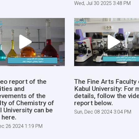
Wed, Jul 30 2025 3:48 PM
deo report of the
The Fine Arts Faculty 
ities and
Kabul University: For 
evements of the
details, follow the vid
lty of Chemistry of
report below.
l University can be
Sun, Dec 08 2024 3:04 PM
 here.
ec 26 2024 1:19 PM