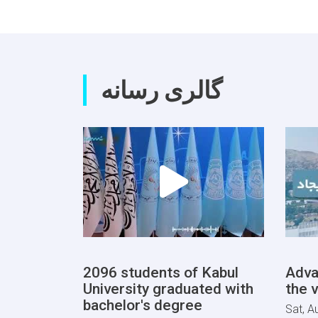
گالری رسانه
2096 students of Kabul
Adva
University graduated with
the v
bachelor's degree
Sat, A