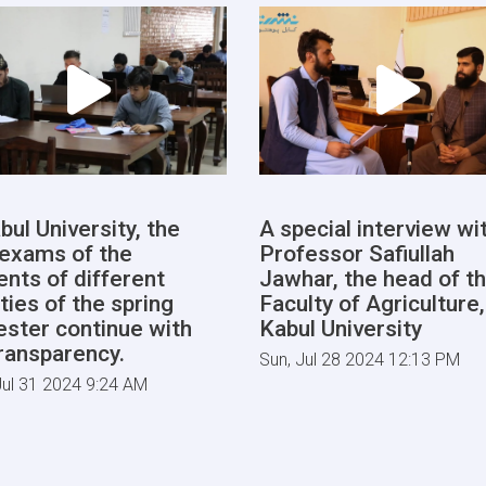
bul University, the
A special interview wi
l exams of the
Professor Safiullah
ents of different
Jawhar, the head of t
ties of the spring
Faculty of Agriculture,
ster continue with
Kabul University
transparency.
Sun, Jul 28 2024 12:13 PM
ul 31 2024 9:24 AM