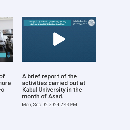
of
A brief report of the
more
activities carried out at
eo
Kabul University in the
month of Asad.
Mon, Sep 02 2024 2:43 PM