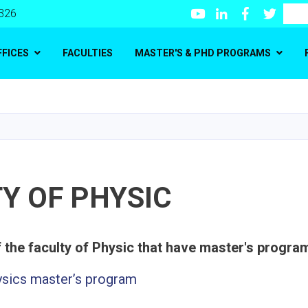
Youtube
LinkedIn
Facebook
Twitte
Search
 326
FFICES
FACULTIES
MASTER'S & PHD PROGRAMS
Skip
to
main
content
Y OF PHYSIC
ysics master’s program