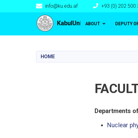
info@ku.edu.af
+93 (0) 202 500
Main navigation
KabulUniversity
ABOUT
DEPUTY O
HOME
FACULT
Nuclear ph