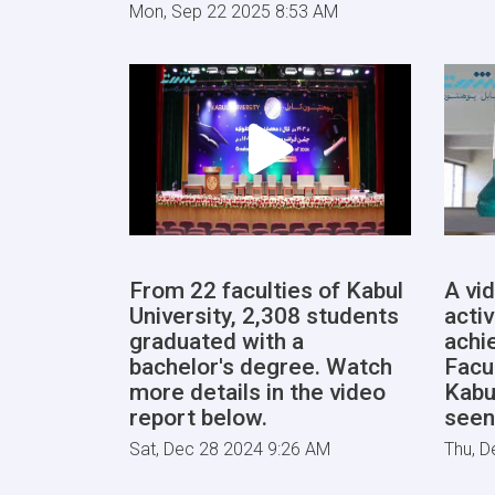
Mon, Sep 22 2025 8:53 AM
From 22 faculties of Kabul
A vi
University, 2,308 students
activ
graduated with a
achi
bachelor's degree. Watch
Facu
more details in the video
Kabu
report below.
seen
Sat, Dec 28 2024 9:26 AM
Thu, D