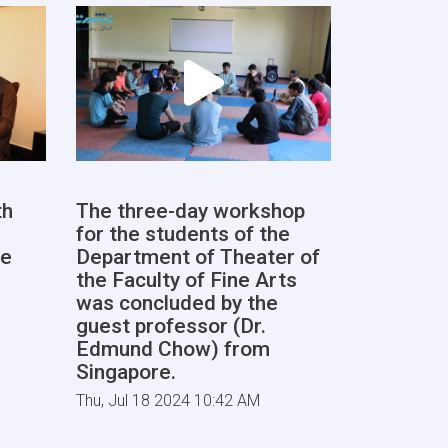
th
The three-day workshop
for the students of the
he
Department of Theater of
the Faculty of Fine Arts
was concluded by the
guest professor (Dr.
Edmund Chow) from
Singapore.
Thu, Jul 18 2024 10:42 AM