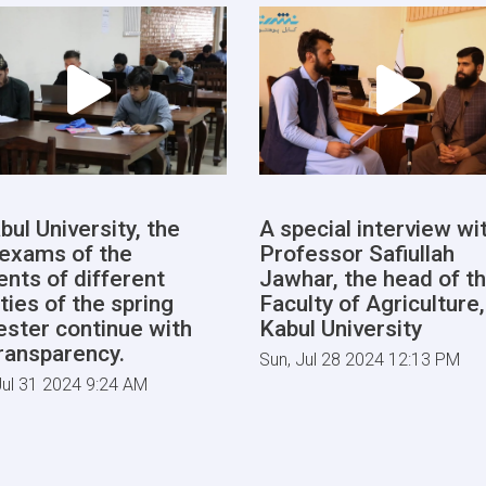
bul University, the
A special interview wi
l exams of the
Professor Safiullah
ents of different
Jawhar, the head of t
ties of the spring
Faculty of Agriculture,
ster continue with
Kabul University
transparency.
Sun, Jul 28 2024 12:13 PM
ul 31 2024 9:24 AM