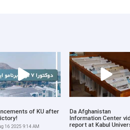
ncements of KU after
Da Afghanistan
ictory!
Information Center vi
report at Kabul Univers
ug 16 2025 9:14 AM