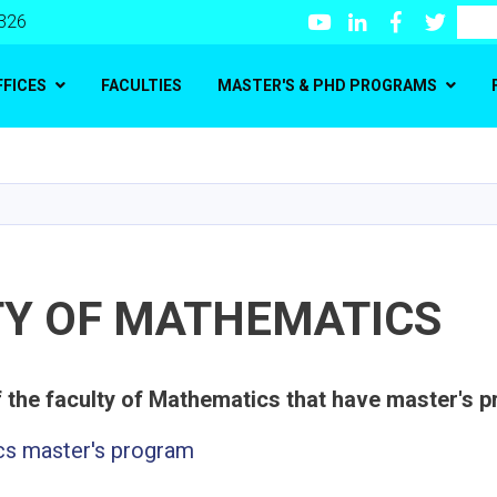
Youtube
LinkedIn
Facebook
Twitte
Search
 326
FFICES
FACULTIES
MASTER'S & PHD PROGRAMS
Skip
to
main
content
TY OF MATHEMATICS
s master's program