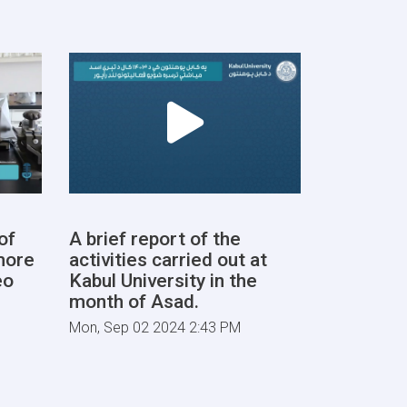
of
A brief report of the
more
activities carried out at
eo
Kabul University in the
month of Asad.
Mon, Sep 02 2024 2:43 PM