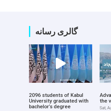
گالری رسانه
2096 students of Kabul
Adva
University graduated with
the v
bachelor's degree
Sat, A