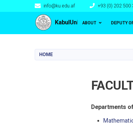
info@ku.edu.af
+93 (0) 202 500
Main navigation
KabulUniversity
ABOUT
DEPUTY O
HOME
FACUL
Mathematic