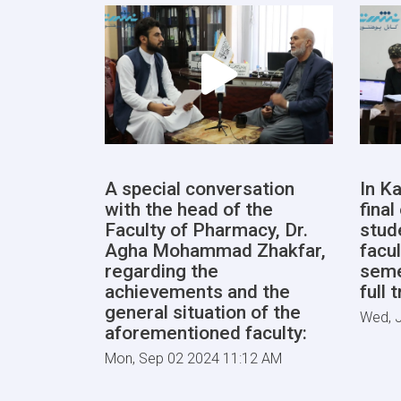
A special conversation
In Ka
with the head of the
fina
Faculty of Pharmacy, Dr.
stud
Agha Mohammad Zhakfar,
facul
regarding the
seme
achievements and the
full 
general situation of the
Wed, J
aforementioned faculty:
Mon, Sep 02 2024 11:12 AM