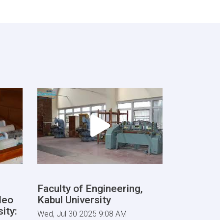
Faculty of Engineering,
deo
Kabul University
ity:
Wed, Jul 30 2025 9:08 AM