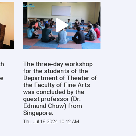
th
The three-day workshop
for the students of the
he
Department of Theater of
the Faculty of Fine Arts
was concluded by the
guest professor (Dr.
Edmund Chow) from
Singapore.
Thu, Jul 18 2024 10:42 AM