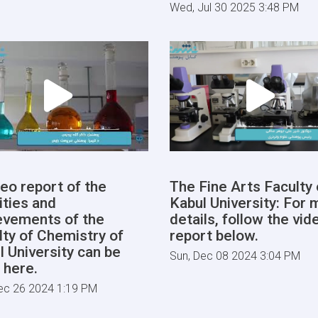
Wed, Jul 30 2025 3:48 PM
deo report of the
The Fine Arts Faculty 
ities and
Kabul University: For 
evements of the
details, follow the vid
lty of Chemistry of
report below.
l University can be
Sun, Dec 08 2024 3:04 PM
 here.
ec 26 2024 1:19 PM