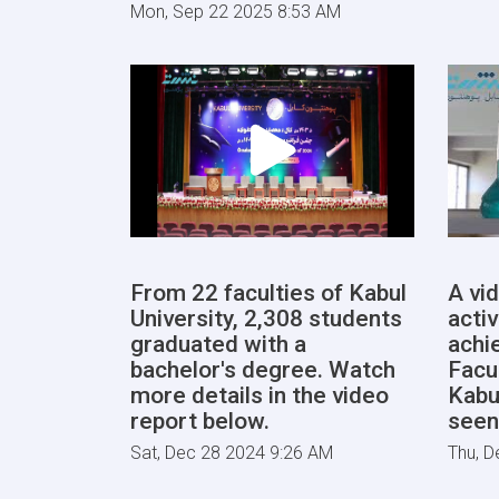
Mon, Sep 22 2025 8:53 AM
From 22 faculties of Kabul
A vi
University, 2,308 students
activ
graduated with a
achi
bachelor's degree. Watch
Facu
more details in the video
Kabu
report below.
seen
Sat, Dec 28 2024 9:26 AM
Thu, D