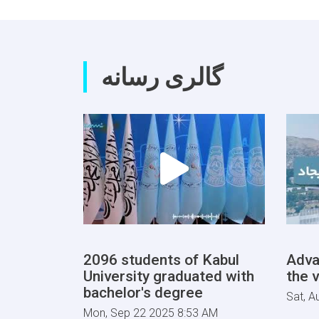
گالری رسانه
2096 students of Kabul
Adva
University graduated with
the v
bachelor's degree
Sat, A
Mon, Sep 22 2025 8:53 AM