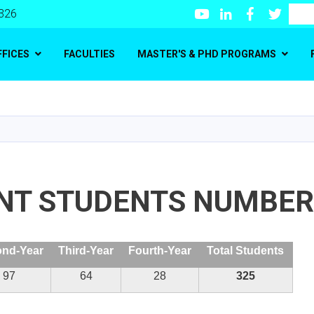
Youtube
LinkedIn
Facebook
Twitte
Search
 326
FFICES
FACULTIES
MASTER'S & PHD PROGRAMS
Skip
to
main
content
NT STUDENTS NUMBER
nd-Year
Third-Year
Fourth-Year
Total Students
97
64
28
325