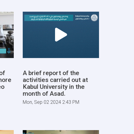
of
A brief report of the
more
activities carried out at
eo
Kabul University in the
month of Asad.
Mon, Sep 02 2024 2:43 PM