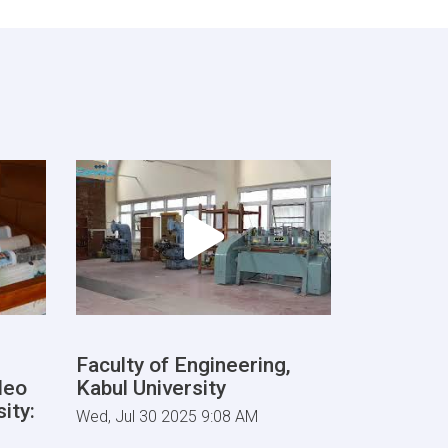
Faculty of Engineering,
deo
Kabul University
ity:
Wed, Jul 30 2025 9:08 AM