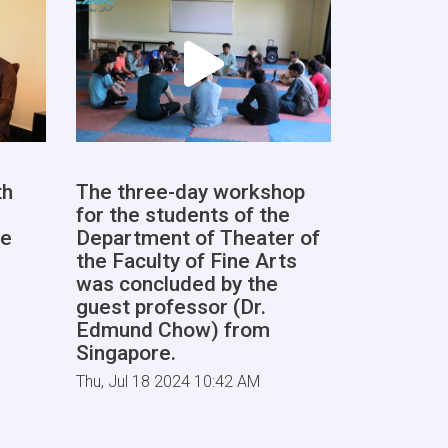
th
The three-day workshop
for the students of the
he
Department of Theater of
the Faculty of Fine Arts
was concluded by the
guest professor (Dr.
Edmund Chow) from
Singapore.
Thu, Jul 18 2024 10:42 AM