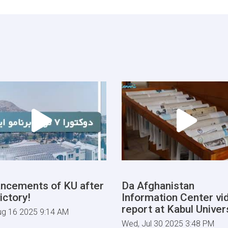
ncements of KU after
Da Afghanistan
ictory!
Information Center vi
report at Kabul Univers
ug 16 2025 9:14 AM
Wed, Jul 30 2025 3:48 PM