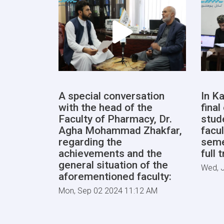
A special conversation
In Ka
with the head of the
fina
Faculty of Pharmacy, Dr.
stud
Agha Mohammad Zhakfar,
facul
regarding the
seme
achievements and the
full 
general situation of the
Wed, J
aforementioned faculty:
Mon, Sep 02 2024 11:12 AM