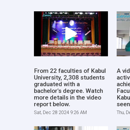
From 22 faculties of Kabul
A vi
University, 2,308 students
activ
graduated with a
achi
bachelor's degree. Watch
Facu
more details in the video
Kabu
report below.
seen
Sat, Dec 28 2024 9:26 AM
Thu, D