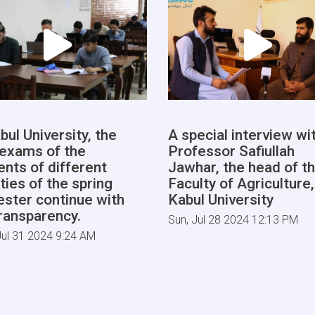
bul University, the
A special interview wi
l exams of the
Professor Safiullah
ents of different
Jawhar, the head of t
ties of the spring
Faculty of Agriculture,
ster continue with
Kabul University
transparency.
Sun, Jul 28 2024 12:13 PM
ul 31 2024 9:24 AM