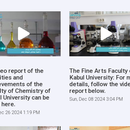
deo report of the
The Fine Arts Faculty 
ities and
Kabul University: For 
evements of the
details, follow the vid
lty of Chemistry of
report below.
l University can be
Sun, Dec 08 2024 3:04 PM
 here.
ec 26 2024 1:19 PM