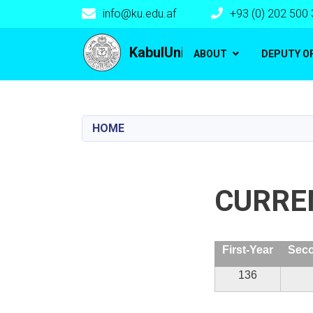
info@ku.edu.af
+93 (0) 202 500
Main navigation
KabulUniversity
ABOUT
DEPUTY O
HOME
CURRE
First-Year
Seco
136