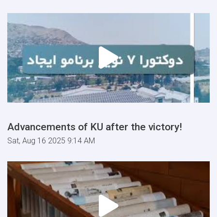
Advancements of KU after the victory!
Sat, Aug 16 2025 9:14 AM