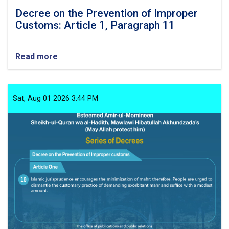
Decree on the Prevention of Improper
Customs: Article 1, Paragraph 11
Read more
about
Decree
on
the
Prevention
Sat, Aug 01 2026 3:44 PM
of
Improper
Customs:
Article
1,
Paragraph
11