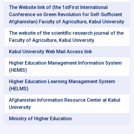
The Website link of (the 1stFirst International
Conference on Green Revolution for Self-Sufficient
Afghanistan) Faculty of Agriculture, Kabul University
The website of the scientific-research journal of the
Faculty of Agriculture, Kabul University
Kabul University Web Mail Access link
Higher Education Management Information System
(HEMIS)
Higher Education Learning Management System
(HELMS)
Afghanistan Information Resource Center at Kabul
University
Ministry of Higher Education