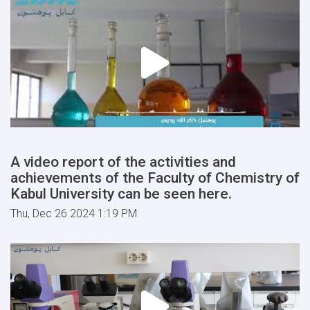
A video report of the activities and
achievements of the Faculty of Chemistry of
Kabul University can be seen here.
Thu, Dec 26 2024 1:19 PM