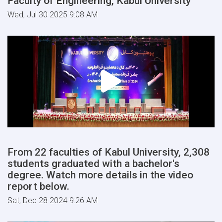
Faculty of Engineering, Kabul University
Wed, Jul 30 2025 9:08 AM
From 22 faculties of Kabul University, 2,308
students graduated with a bachelor's
degree. Watch more details in the video
report below.
Sat, Dec 28 2024 9:26 AM