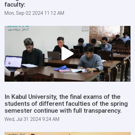
faculty:
Mon, Sep 02 2024 11:12 AM
In Kabul University, the final exams of the
students of different faculties of the spring
semester continue with full transparency.
Wed, Jul 31 2024 9:24 AM