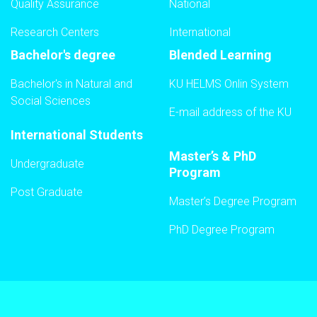
Quality Assurance
National
Research Centers
International
Bachelor's degree
Blended Learning
Bachelor's in Natural and
KU HELMS Onlin System
Social Sciences
E-mail address of the KU
International Students
Master’s & PhD
Undergraduate
Program
Post Graduate
Master’s Degree Program
PhD Degree Program