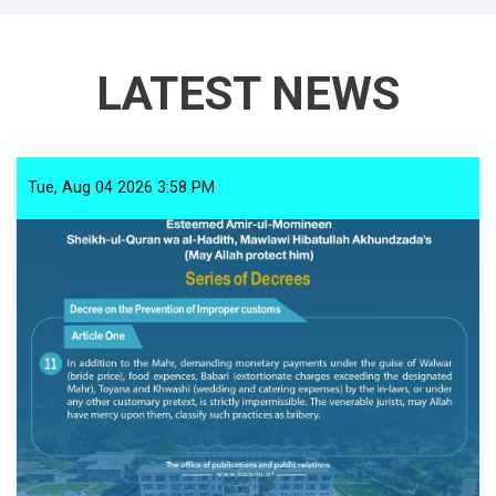
LATEST NEWS
Tue, Aug 04 2026 3:58 PM