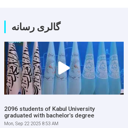
and
Tashkent
State
Agrarian
گالری رسانه
University
2096 students of Kabul University
graduated with bachelor's degree
Mon, Sep 22 2025 8:53 AM