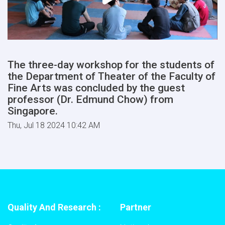
The three-day workshop for the students of
the Department of Theater of the Faculty of
Fine Arts was concluded by the guest
professor (Dr. Edmund Chow) from
Singapore.
Thu, Jul 18 2024 10:42 AM
Quality And Research :
Partner