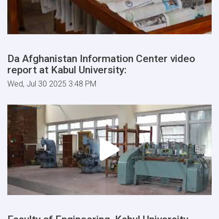
Da Afghanistan Information Center video
report at Kabul University:
Wed, Jul 30 2025 3:48 PM