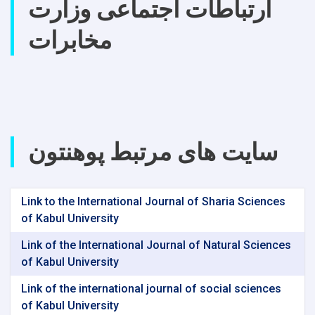
ارتباطات اجتماعی وزارت
مخابرات
سایت های مرتبط پوهنتون
Link to the International Journal of Sharia Sciences
of Kabul University
Link of the International Journal of Natural Sciences
of Kabul University
Link of the international journal of social sciences
of Kabul University