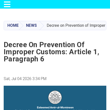
Toggle navigation
Skip
to
main
HOME
NEWS
Decree on Prevention of Improper Cu
content
Decree On Prevention Of
Improper Customs: Article 1,
Paragraph 6
Sat, Jul 04 2026 3:34 PM