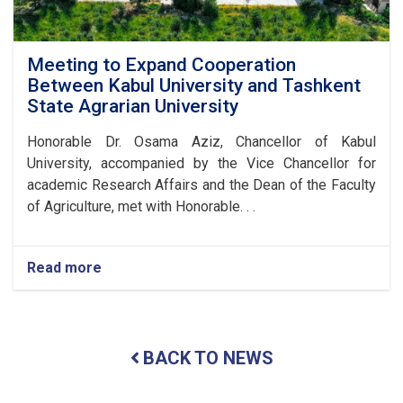
Meeting to Expand Cooperation
Between Kabul University and Tashkent
State Agrarian University
Honorable Dr. Osama Aziz, Chancellor of Kabul
University, accompanied by the Vice Chancellor for
academic Research Affairs and the Dean of the Faculty
of Agriculture, met with Honorable. . .
Read more
about
Meeting
to
Expand
Cooperation
BACK TO NEWS
Between
Kabul
University