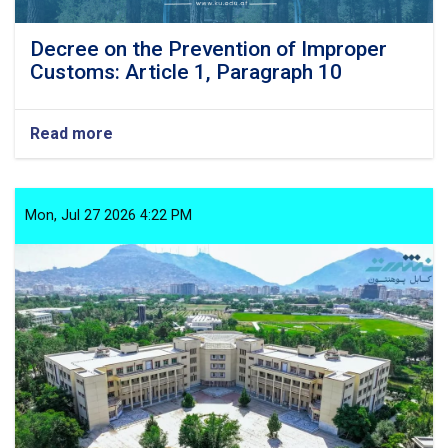
Decree on the Prevention of Improper
Customs: Article 1, Paragraph 10
Read more
about
Decree
on
the
Prevention
Mon, Jul 27 2026 4:22 PM
of
Improper
Customs:
Article
1,
Paragraph
10