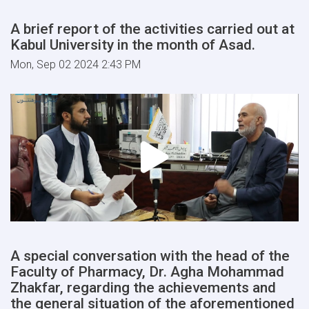
A brief report of the activities carried out at
Kabul University in the month of Asad.
Mon, Sep 02 2024 2:43 PM
A special conversation with the head of the
Faculty of Pharmacy, Dr. Agha Mohammad
Zhakfar, regarding the achievements and
the general situation of the aforementioned