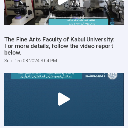
The Fine Arts Faculty of Kabul University:
For more details, follow the video report
below.
Sun, Dec 08 2024 3:04 PM