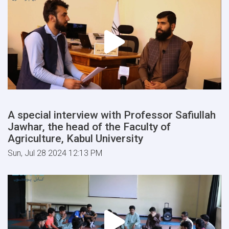
A special interview with Professor Safiullah
Jawhar, the head of the Faculty of
Agriculture, Kabul University
Sun, Jul 28 2024 12:13 PM