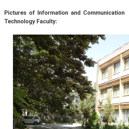
Pictures of Information and Communication
Technology Faculty: