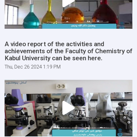
A video report of the activities and
achievements of the Faculty of Chemistry of
Kabul University can be seen here.
Thu, Dec 26 2024 1:19 PM