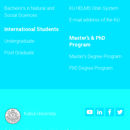
Bachelor's in Natural and
KU HELMS Onlin System
Social Sciences
E-mail address of the KU
International Students
Master’s & PhD
Undergraduate
Program
Post Graduate
Master’s Degree Program
PhD Degree Program
Youtube
LinkedIn
Faceboo
Twi
Kabul University