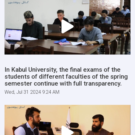
In Kabul University, the final exams of the
students of different faculties of the spring
semester continue with full transparency.
Wed, Jul 31 2024 9:24 AM