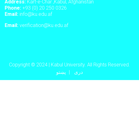
Address:
Kart-e-Char ,Kabul, Afghanistan
Phone:
+93 (0) 20 250 0326
Email:
info@ku.edu.af
Email:
verification@ku.edu.af
Copyright © 2024 | Kabul University. All Rights Reserved.
پښتو
دری