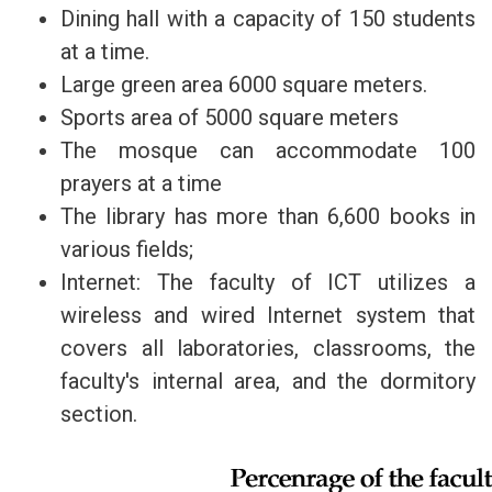
Dining hall with a capacity of 150 students
at a time.
Large green area 6000 square meters.
Sports area of 5000 square meters
The mosque can accommodate 100
prayers at a time
The library has more than 6,600 books in
various fields;
Internet: The faculty of ICT utilizes a
wireless and wired Internet system that
covers all laboratories, classrooms, the
faculty's internal area, and the dormitory
section.