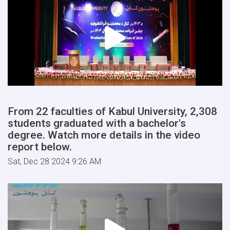
From 22 faculties of Kabul University, 2,308
students graduated with a bachelor's
degree. Watch more details in the video
report below.
Sat, Dec 28 2024 9:26 AM