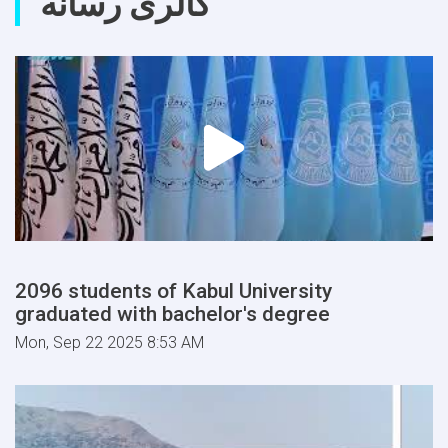
گالری رسانه
2096 students of Kabul University
graduated with bachelor's degree
Mon, Sep 22 2025 8:53 AM