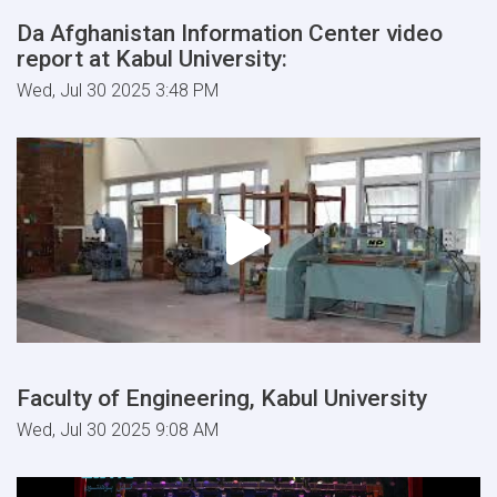
Da Afghanistan Information Center video
report at Kabul University:
Wed, Jul 30 2025 3:48 PM
Faculty of Engineering, Kabul University
Wed, Jul 30 2025 9:08 AM