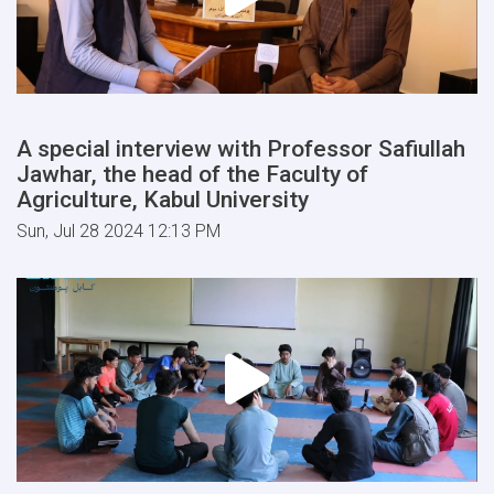
A special interview with Professor Safiullah
Jawhar, the head of the Faculty of
Agriculture, Kabul University
Sun, Jul 28 2024 12:13 PM