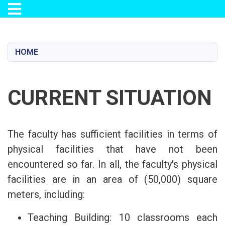
Toggle navigation
Skip
to
main
HOME
content
CURRENT SITUATION
The faculty has sufficient facilities in terms of
physical facilities that have not been
encountered so far. In all, the faculty's physical
facilities are in an area of (50,000) square
meters, including:
Teaching Building: 10 classrooms each