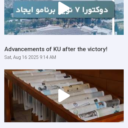
Advancements of KU after the victory!
Sat, Aug 16 2025 9:14 AM