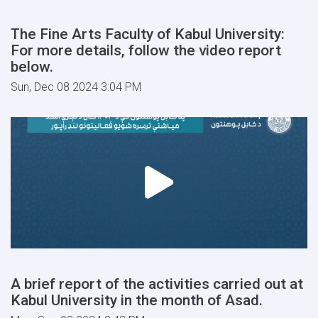
The Fine Arts Faculty of Kabul University:
For more details, follow the video report
below.
Sun, Dec 08 2024 3:04 PM
A brief report of the activities carried out at
Kabul University in the month of Asad.