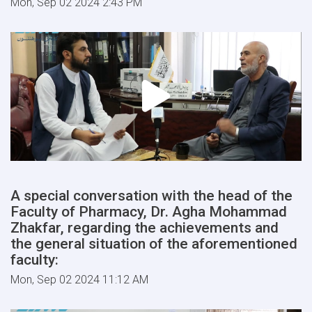
Mon, Sep 02 2024 2:43 PM
A special conversation with the head of the
Faculty of Pharmacy, Dr. Agha Mohammad
Zhakfar, regarding the achievements and
the general situation of the aforementioned
faculty:
Mon, Sep 02 2024 11:12 AM