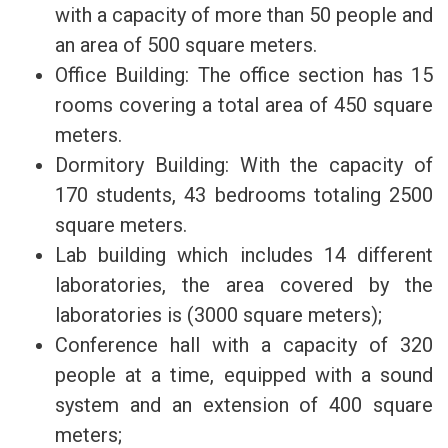
with a capacity of more than 50 people and
an area of 500 square meters.
Office Building: The office section has 15
rooms covering a total area of 450 square
meters.
Dormitory Building: With the capacity of
170 students, 43 bedrooms totaling 2500
square meters.
Lab building which includes 14 different
laboratories, the area covered by the
laboratories is (3000 square meters);
Conference hall with a capacity of 320
people at a time, equipped with a sound
system and an extension of 400 square
meters;