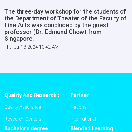
The three-day workshop for the students of
the Department of Theater of the Faculty of
Fine Arts was concluded by the guest
professor (Dr. Edmund Chow) from
Singapore.
Thu, Jul 18 2024 10:42 AM
Quality And Research :
Partner
Quality Assurance
National
Research Centers
International
Bachelor's degree
Blended Learning