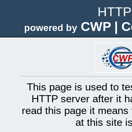
HTTP 
CWP | C
powered by
This page is used to te
HTTP server after it h
read this page it means 
at this site 