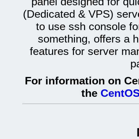
panel designed for q
(Dedicated & VPS) serve
to use ssh console fo
something, offers a 
features for server ma
p
For information on Ce
the
CentOS