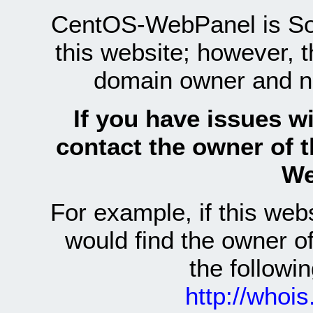
CentOS-WebPanel is Sof
this website; however, 
domain owner and n
If you have issues wi
contact the owner of 
We
For example, if this we
would find the owner 
the follow
http://whoi