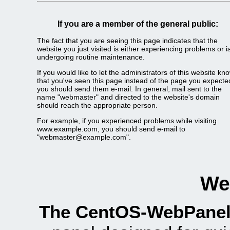
If you are a member of the general public:
The fact that you are seeing this page indicates that the
website you just visited is either experiencing problems or i
undergoing routine maintenance.
If you would like to let the administrators of this website kn
that you've seen this page instead of the page you expecte
you should send them e-mail. In general, mail sent to the
name "webmaster" and directed to the website's domain
should reach the appropriate person.
For example, if you experienced problems while visiting
www.example.com, you should send e-mail to
"webmaster@example.com".
We
The CentOS-WebPanel